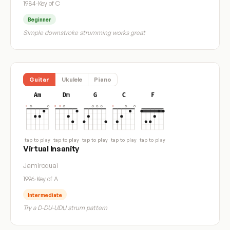
1984
·
Key of C
Beginner
Simple downstroke strumming works great
Guitar
Ukulele
Piano
Am
Dm
G
C
F
tap to play
tap to play
tap to play
tap to play
tap to play
Virtual Insanity
Jamiroquai
1996
·
Key of A
Intermediate
Try a D-DU-UDU strum pattern