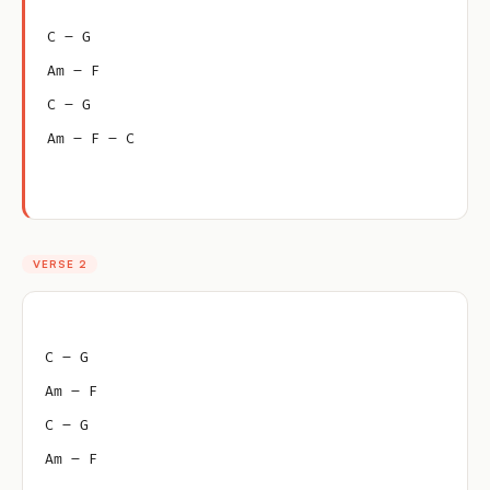
C – G
Am – F
C – G
Am – F – C
VERSE 2
C – G
Am – F
C – G
Am – F