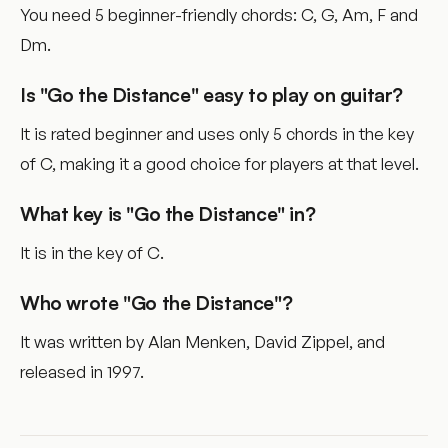
You need 5 beginner-friendly chords: C, G, Am, F and
Dm.
Is "Go the Distance" easy to play on guitar?
It is rated beginner and uses only 5 chords in the key
of C, making it a good choice for players at that level.
What key is "Go the Distance" in?
It is in the key of C.
Who wrote "Go the Distance"?
It was written by Alan Menken, David Zippel, and
released in 1997.