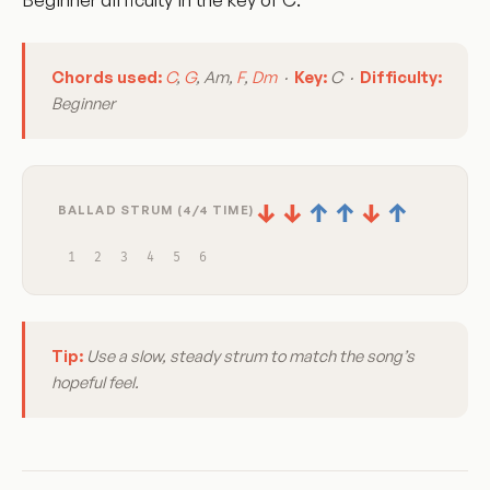
Chords used:
C
,
G
, Am,
F
,
Dm
·
Key:
C ·
Difficulty:
Beginner
↓
↓
↑
↑
↓
↑
BALLAD STRUM (4/4 TIME)
1
2
3
4
5
6
Tip:
Use a slow, steady strum to match the song’s
hopeful feel.