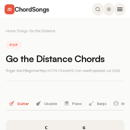
ChordSongs
Home
/
Songs
/
Go the Distance
POP
Go the Distance Chords
Roger Bart
Beginner
Key of C
5 Chords
2 min read
Updated
Jul 2026
Guitar
Ukulele
Piano
Banjo
Mand
C
G