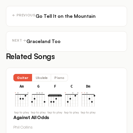
Go Tell It on the Mountain
← PREVIOUS
Graceland Too
NEXT →
Related Songs
Guitar
Ukulele
Piano
Am
G
F
C
Dm
tap to play
tap to play
tap to play
tap to play
tap to play
Against All Odds
Phil Collins