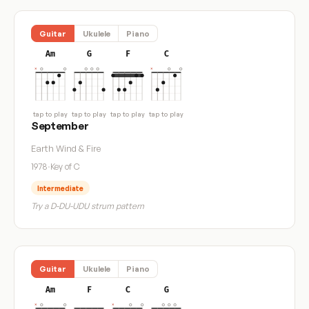
Guitar
Ukulele
Piano
Am
G
F
C
tap to play
tap to play
tap to play
tap to play
September
Earth Wind & Fire
1978
·
Key of C
Intermediate
Try a D-DU-UDU strum pattern
Guitar
Ukulele
Piano
Am
F
C
G