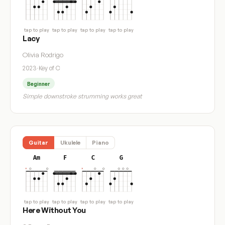
tap to play
tap to play
tap to play
tap to play
Lacy
Olivia Rodrigo
2023
·
Key of C
Beginner
Simple downstroke strumming works great
Guitar
Ukulele
Piano
Am
F
C
G
tap to play
tap to play
tap to play
tap to play
Here Without You