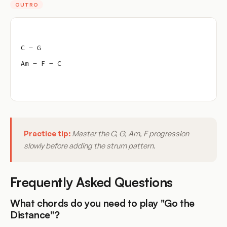
OUTRO
C – G
Am – F – C
Practice tip:
Master the C, G, Am, F progression
slowly before adding the strum pattern.
Frequently Asked Questions
What chords do you need to play "Go the
Distance"?