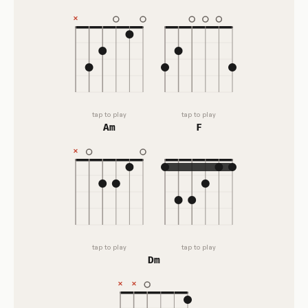
tap to play
tap to play
Am
F
tap to play
tap to play
Dm