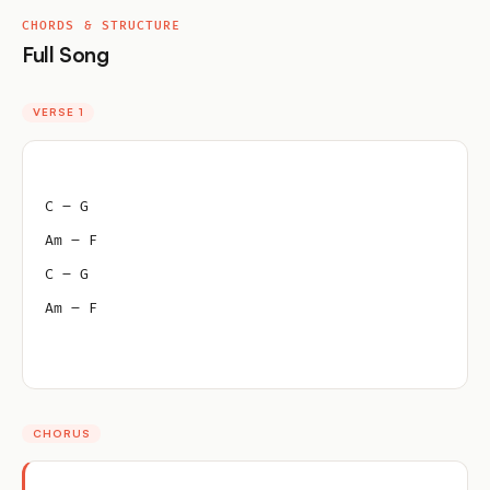
CHORDS & STRUCTURE
Full Song
VERSE 1
C – G
Am – F
C – G
Am – F
CHORUS