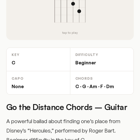
tap to play
KEY
DIFFICULTY
C
Beginner
CAPO
CHORDS
None
C · G · Am · F · Dm
Go the Distance Chords – Guitar
A powerful ballad about finding one’s place from
Disney’s “Hercules,” performed by Roger Bart.
Beginner difficulty in the key of C.