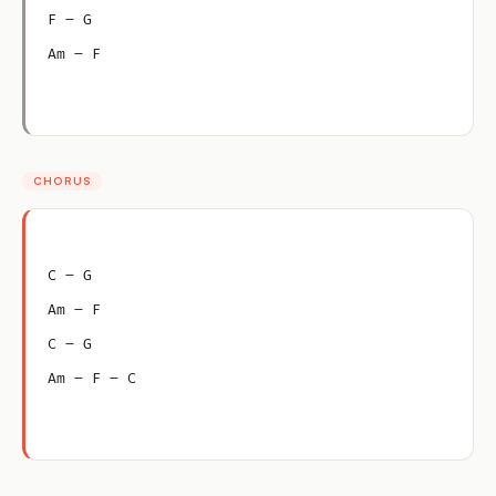
F – G
Am – F
CHORUS
C – G
Am – F
C – G
Am – F – C