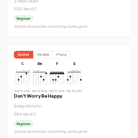
3 Doors Down
2002
·
Key of C
Beginner
Simple downstroke strumming works great
Guitar
Ukulele
Piano
C
Dm
F
G
tap to play
tap to play
tap to play
tap to play
Don’t Worry Be Happy
Bobby McFerrin
1988
·
Key of C
Beginner
Simple downstroke strumming works great