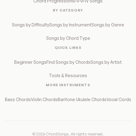
Chord Progressions
I-V-vi-IV Songs
BY CATEGORY
Songs by Difficulty
Songs by Instrument
Songs by Genre
Songs by Chord Type
QUICK LINKS
Beginner Songs
Find Songs by Chords
Songs by Artist
Tools & Resources
MORE INSTRUMENTS
Bass Chords
Violin Chords
Baritone Ukulele Chords
Vocal Cords
© 2026 ChordSongs. All rights reserved.