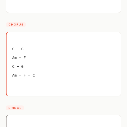
CHORUS
C – G
Am – F
C – G
Am – F – C
BRIDGE