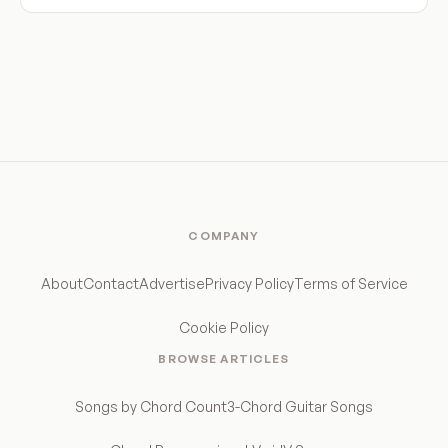
COMPANY
About
Contact
Advertise
Privacy Policy
Terms of Service
Cookie Policy
BROWSE ARTICLES
Songs by Chord Count
3-Chord Guitar Songs