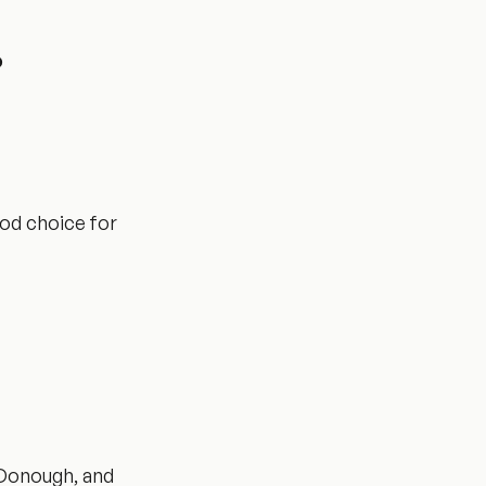
?
ood choice for
cDonough, and