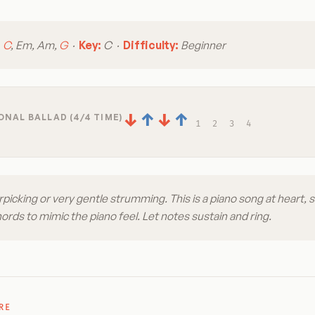
:
C
, Em, Am,
G
·
Key:
C ·
Difficulty:
Beginner
↓
↑
↓
↑
NAL BALLAD (4/4 TIME)
1
2
3
4
picking or very gentle strumming. This is a piano song at heart, s
rds to mimic the piano feel. Let notes sustain and ring.
RE