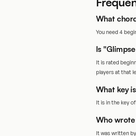
Frequen
What chord
You need 4 begi
Is "Glimpse
It is rated begi
players at that le
What key is
It is in the key o
Who wrote 
It was written 