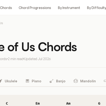
 Chords
Chord Progressions
By Instrument
By Difficult
Us
e of Us Chords
hords
2 min read
Updated
Jul 2026
Ukulele
Piano
Banjo
Mandolin
C
Em
Am
G