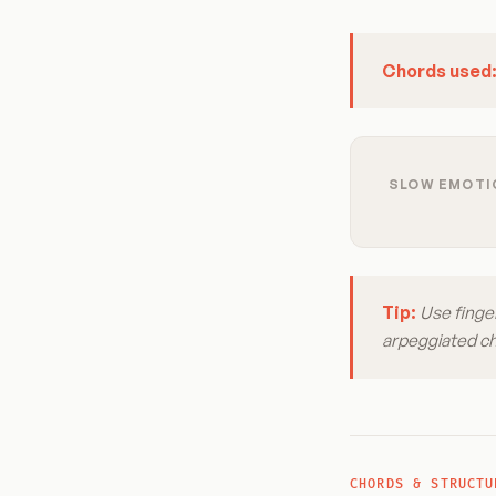
Chords used
SLOW EMOTIO
Tip:
Use finger
arpeggiated cho
CHORDS & STRUCTU