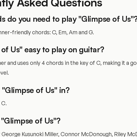
tly Asked Questions
s do you need to play "Glimpse of Us"
nner-friendly chords: C, Em, Am and G.
 of Us" easy to play on guitar?
nner and uses only 4 chords in the key of C, making it a g
vel.
 "Glimpse of Us" in?
f C.
"Glimpse of Us"?
by George Kusunoki Miller, Connor McDonough, Riley M