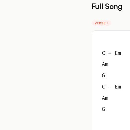
Full Song
VERSE 1
C – Em
Am
G
C – Em
Am
G