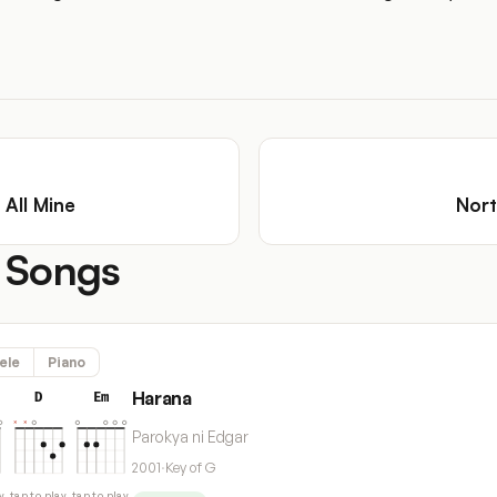
 All Mine
Nort
 Songs
ele
Piano
Harana
D
Em
Parokya ni Edgar
2001
·
Key of G
y
tap to play
tap to play