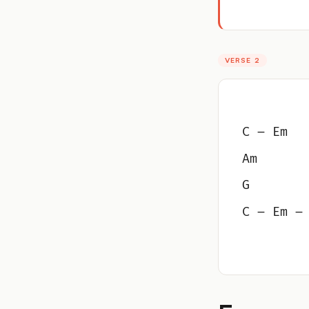
VERSE 2
C – Em
Am
G
C – Em –