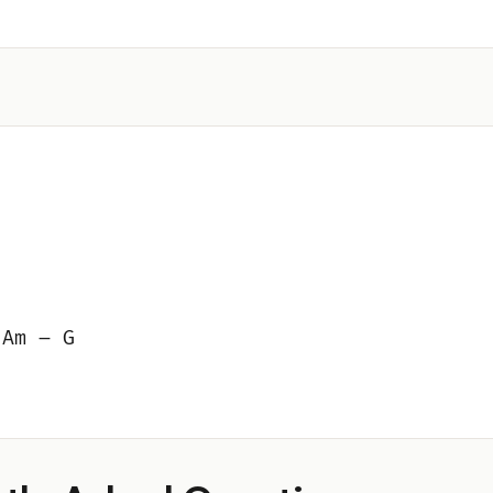
 Am – G