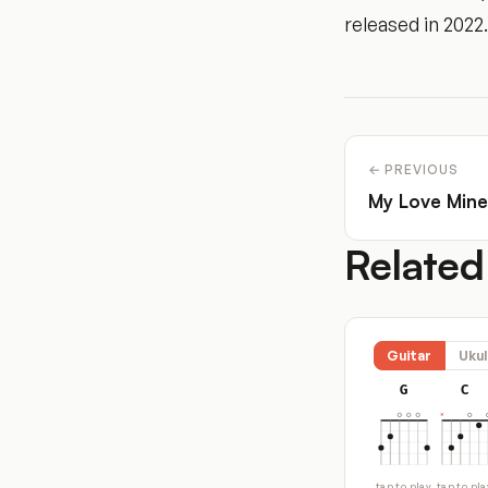
released in 2022.
← PREVIOUS
My Love Mine
Related
Guitar
Ukul
G
C
tap to play
tap to pla