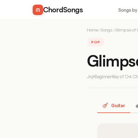
ChordSongs
Songs by
Home
/
Songs
/
Glimpse of 
POP
Glimps
Joji
Beginner
Key of C
4 C
Guitar