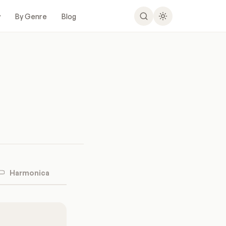
y
By Genre
Blog
Harmonica