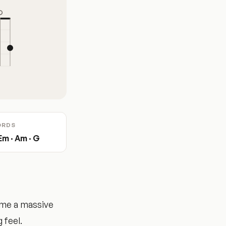
ORDS
 Em · Am · G
ame a massive
 feel.