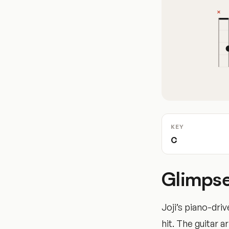
KEY
C
Glimpse
Joji’s piano-dr
hit. The guitar 