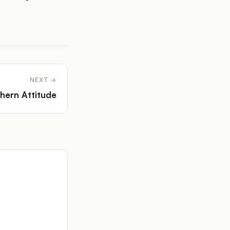
NEXT →
hern Attitude