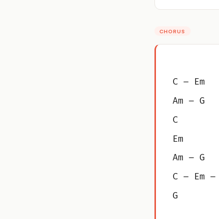
CHORUS
C – Em
Am – G
C
Em
Am – G
C – Em –
G