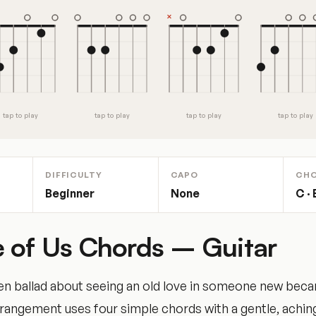
tap to play
tap to play
tap to play
tap to play
DIFFICULTY
CAPO
CH
Beginner
None
C ·
 of Us Chords – Guitar
iven ballad about seeing an old love in someone new bec
arrangement uses four simple chords with a gentle, aching