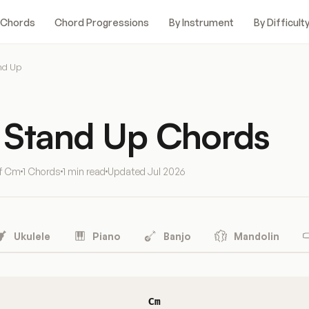
 Chords
Chord Progressions
By Instrument
By Difficult
nd Up
 Stand Up Chords
of Cm
1 Chords
1 min read
Updated
Jul 2026
Ukulele
Piano
Banjo
Mandolin
Cm