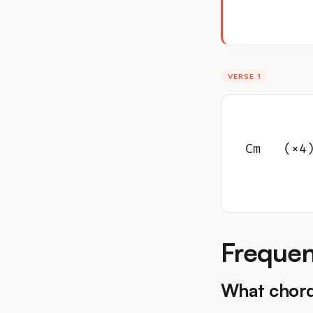
VERSE 1
Cm   (×4
Frequen
What chord