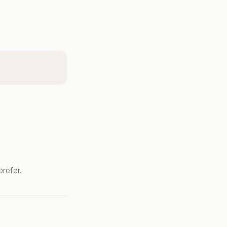
prefer.