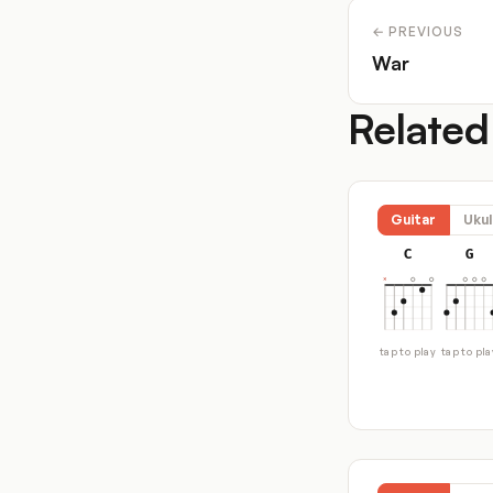
← PREVIOUS
War
Related
Guitar
Ukul
C
G
tap to play
tap to pla