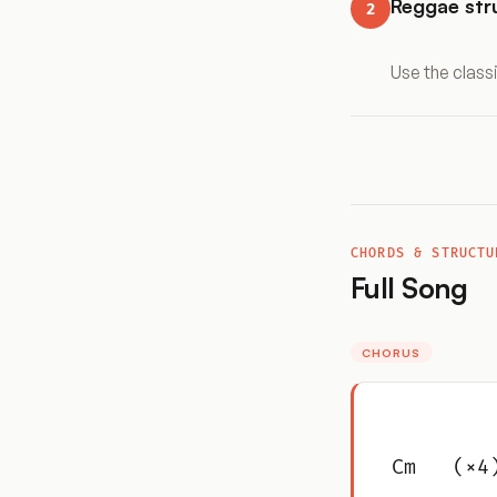
Reggae st
2
Use the class
CHORDS & STRUCTU
Full Song
CHORUS
Cm   (×4