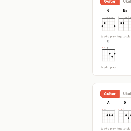
Guitar
Ukul
G
Em
tap to play
tap to pla
D
tap to play
Guitar
Ukul
A
D
tap to play
tap to pla