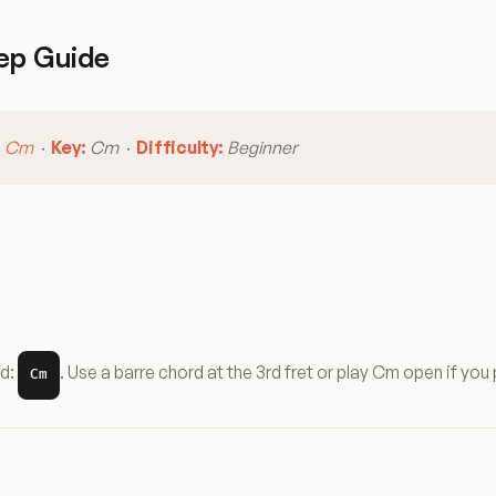
ep Guide
:
Cm
·
Key:
Cm ·
Difficulty:
Beginner
rd:
. Use a barre chord at the 3rd fret or play Cm open if you 
Cm