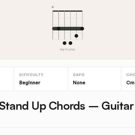
tap to play
DIFFICULTY
CAPO
CH
Beginner
None
Cm
Stand Up Chords – Guitar