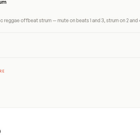
rum
ic reggae offbeat strum — mute on beats 1 and 3, strum on 2 and 
RE
)