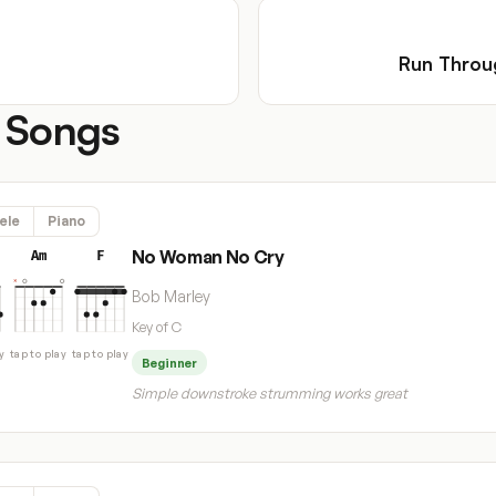
Run Throu
 Songs
ele
Piano
No Woman No Cry
Am
F
Bob Marley
Key of C
y
tap to play
tap to play
Beginner
Simple downstroke strumming works great