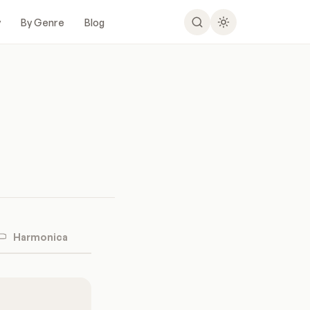
y
By Genre
Blog
Harmonica