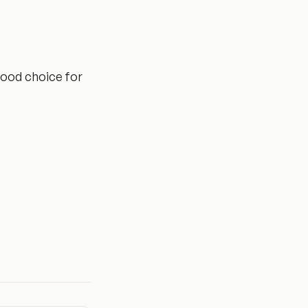
 good choice for