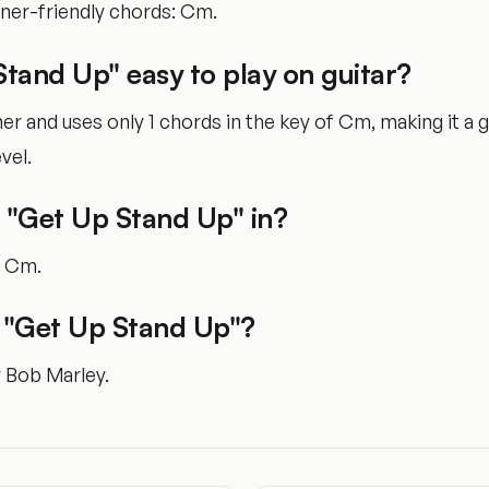
nner-friendly chords: Cm.
Stand Up" easy to play on guitar?
nner and uses only 1 chords in the key of Cm, making it a
vel.
 "Get Up Stand Up" in?
of Cm.
"Get Up Stand Up"?
y Bob Marley.