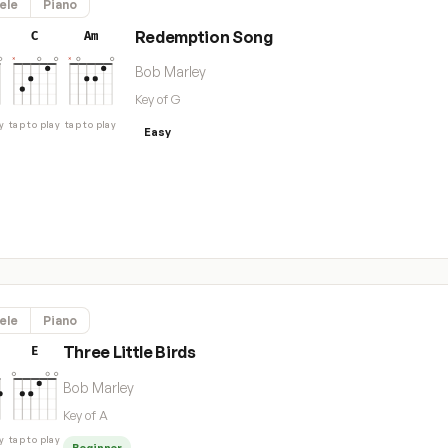
ele
Piano
Redemption Song
C
Am
Bob Marley
Key of G
y
tap to play
tap to play
Easy
ele
Piano
Three Little Birds
E
Bob Marley
Key of A
y
tap to play
Beginner