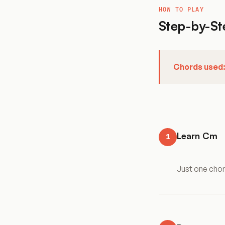
HOW TO PLAY
Step-by-St
Chords used
Learn Cm
1
Just one cho