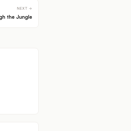
NEXT →
gh the Jungle