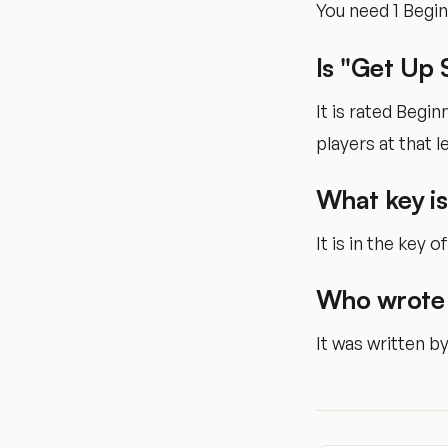
You need 1 Begi
Is "Get Up 
It is rated Begi
players at that le
What key is
It is in the key 
Who wrote 
It was written b