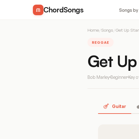
ChordSongs
Songs by
Home
/
Songs
/
Get Up Sta
REGGAE
Get Up
Bob Marley
Beginner
Key 
Guitar