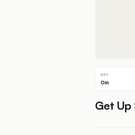
KEY
Cm
Get Up 