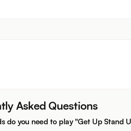
)
tly Asked Questions
s do you need to play "Get Up Stand 