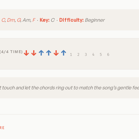
:
C
,
Dm
,
G
, Am,
F
·
Key:
C ·
Difficulty:
Beginner
↓
↓
↑
↑
↓
↑
(4/4 TIME)
1
2
3
4
5
6
t touch and let the chords ring out to match the song’s gentle fee
RE