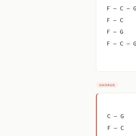
F – C – 
F – C
F – G
F – C – 
CHORUS
C – G
F – C