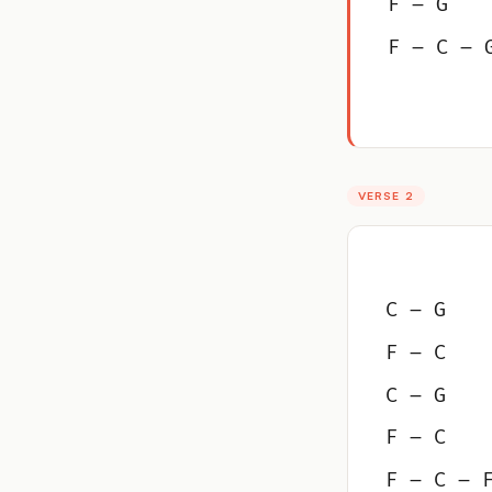
F – G
F – C – 
VERSE 2
C – G
F – C
C – G
F – C
F – C – 