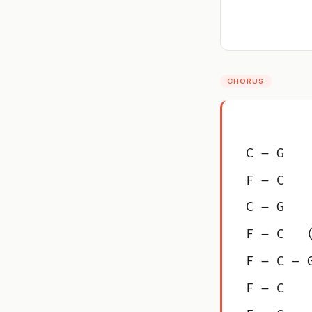
CHORUS
C – G
F – C
C – G
F – C   
F – C – 
F – C