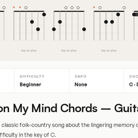
tap to play
tap to play
tap to play
DIFFICULTY
CAPO
CH
Beginner
None
C · 
on My Mind Chords – Guit
classic folk-country song about the lingering memory o
fficulty in the key of C.