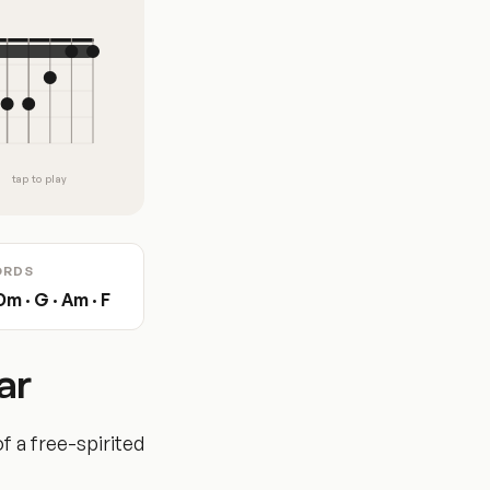
tap to play
ORDS
Dm · G · Am · F
ar
f a free-spirited