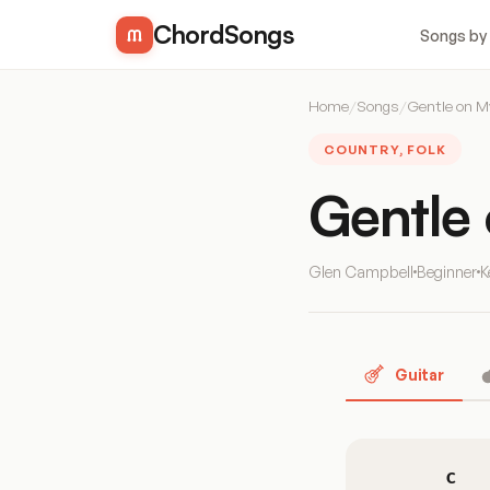
ChordSongs
Songs by
Home
/
Songs
/
Gentle on M
COUNTRY, FOLK
Gentle
Glen Campbell
Beginner
K
Guitar
C