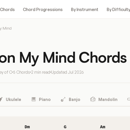
 Chords
Chord Progressions
By Instrument
By Difficult
y Mind
 on My Mind Chords
ey of C
5 Chords
2 min read
Updated
Jul 2026
Ukulele
Piano
Banjo
Mandolin
Dm
G
Am