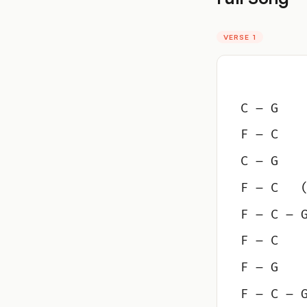
VERSE 1
C – G
F – C
C – G
F – C   
F – C – 
F – C
F – G
F – C – 