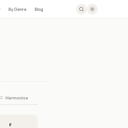
y
By Genre
Blog
Harmonica
F