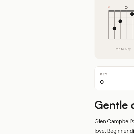
tap to play
KEY
C
Gentle 
Glen Campbell’s 
love. Beginner di