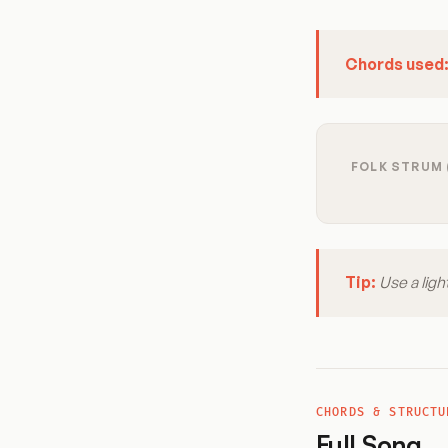
Chords used
FOLK STRUM 
Tip:
Use a ligh
CHORDS & STRUCTU
Full Song