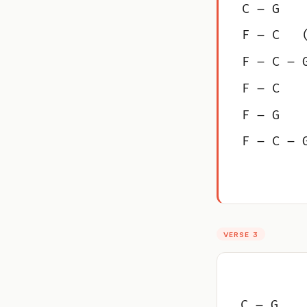
C – G
F – C   
F – C – 
F – C
F – G
F – C – 
VERSE 3
C – G