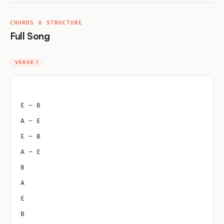
CHORDS & STRUCTURE
Full Song
VERSE 1
E – B
A – E
E – B
A – E
B
A
E
B