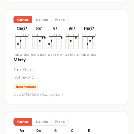
Guitar
Ukulele
Piano
Cmaj7
Dm7
G7
Am7
Fmaj7
tap to play
tap to play
tap to play
tap to play
tap to play
Misty
Erroll Garner
1954
·
Key of C
Intermediate
Try a D-DU-UDU strum pattern
Guitar
Ukulele
Piano
Am
Dm
G
C
E