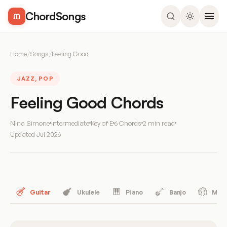
ChordSongs
Home
/
Songs
/
Feeling Good
JAZZ, POP
Feeling Good Chords
Nina Simone
Intermediate
Key of E
6 Chords
2 min read
Updated
Jul 2026
Guitar
Ukulele
Piano
Banjo
Mand