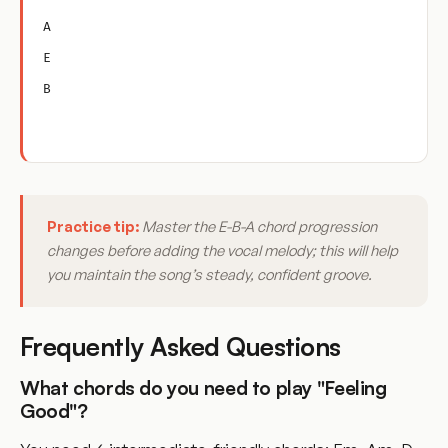
A
E
B
Practice tip:
Master the E-B-A chord progression
changes before adding the vocal melody; this will help
you maintain the song’s steady, confident groove.
Frequently Asked Questions
What chords do you need to play "Feeling
Good"?