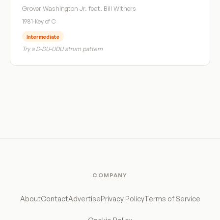
Grover Washington Jr. feat. Bill Withers
1981
·
Key of C
Intermediate
Try a D-DU-UDU strum pattern
COMPANY
About
Contact
Advertise
Privacy Policy
Terms of Service