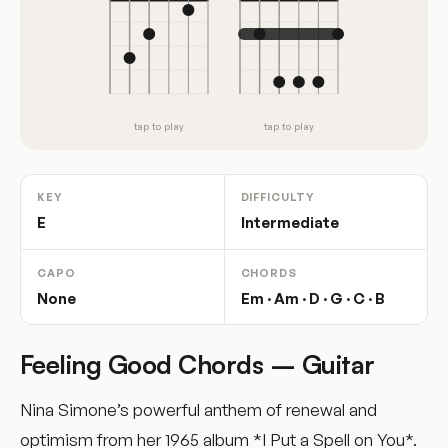
tap to play
tap to play
KEY
DIFFICULTY
E
Intermediate
CAPO
CHORDS
None
Em · Am · D · G · C · B
Feeling Good Chords – Guitar
Nina Simone’s powerful anthem of renewal and
optimism from her 1965 album *I Put a Spell on You*.