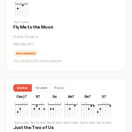
tap to play
Fly Me to the Moon
Frank Sinatra
1964
·
Key of C
Intermediate
Try a D-DU-UDU strum pattern
Guitar
Ukulele
Piano
Cmaj7
B7
Em
Am7
Dm7
G7
tap to play
tap to play
tap to play
tap to play
tap to play
tap to play
Just the Two of Us