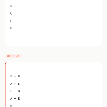
B
A
E
B
CHORUS
E – B
A – E
E – B
A – E
B