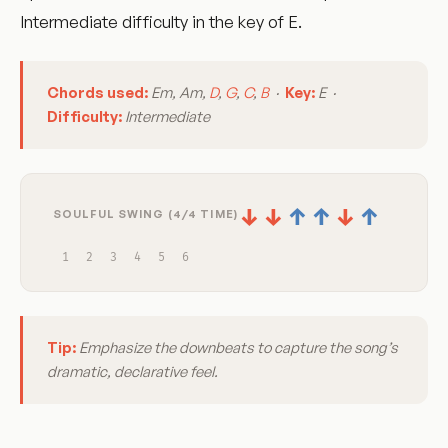
Intermediate difficulty in the key of E.
Chords used:
Em, Am,
D
,
G
,
C
,
B
·
Key:
E ·
Difficulty:
Intermediate
↓
↓
↑
↑
↓
↑
SOULFUL SWING (4/4 TIME)
1
2
3
4
5
6
Tip:
Emphasize the downbeats to capture the song’s
dramatic, declarative feel.