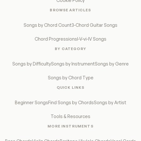
Cookie Policy
BROWSE ARTICLES
Songs by Chord Count
3-Chord Guitar Songs
Chord Progressions
I-V-vi-IV Songs
BY CATEGORY
Songs by Difficulty
Songs by Instrument
Songs by Genre
Songs by Chord Type
QUICK LINKS
Beginner Songs
Find Songs by Chords
Songs by Artist
Tools & Resources
MORE INSTRUMENTS