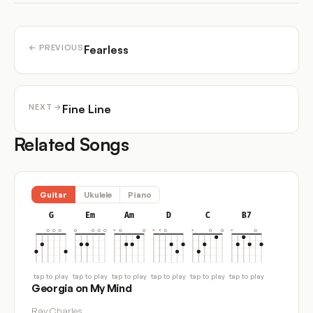
Fearless
← PREVIOUS
Fine Line
NEXT →
Related Songs
Guitar
Ukulele
Piano
G
Em
Am
D
C
B7
tap to play
tap to play
tap to play
tap to play
tap to play
tap to play
Georgia on My Mind
Ray Charles