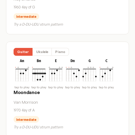
1960
·
Key of G
Intermediate
Try a D-DU-UDU strum pattern
Guitar
Ukulele
Piano
Am
Bm
E
Dm
G
C
tap to play
tap to play
tap to play
tap to play
tap to play
tap to play
Moondance
Van Morrison
1970
·
Key of A
Intermediate
Try a D-DU-UDU strum pattern