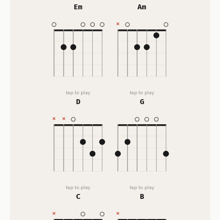
Em
Am
tap to play
tap to play
D
G
tap to play
tap to play
C
B