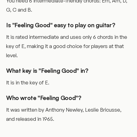
You need 6 intermediate-friendly chords: Em, Am, D,
G, C and B.
Is "Feeling Good" easy to play on guitar?
It is rated intermediate and uses only 6 chords in the
key of E, making it a good choice for players at that
level.
What key is "Feeling Good" in?
It is in the key of E.
Who wrote "Feeling Good"?
It was written by Anthony Newley, Leslie Bricusse,
and released in 1965.