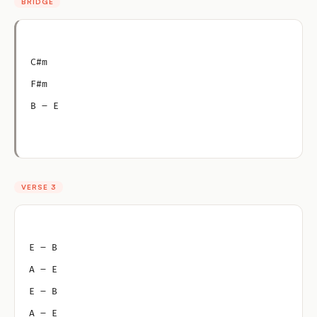
BRIDGE
C#m
F#m
B – E
VERSE 3
E – B
A – E
E – B
A – E