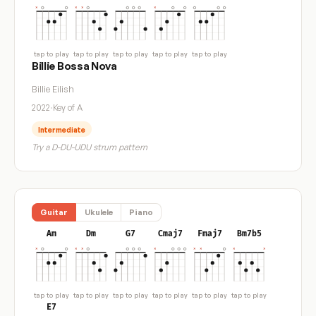
tap to play
tap to play
tap to play
tap to play
tap to play
Billie Bossa Nova
Billie Eilish
2022
·
Key of A
Intermediate
Try a D-DU-UDU strum pattern
Guitar
Ukulele
Piano
Am
Dm
G7
Cmaj7
Fmaj7
Bm7b5
tap to play
tap to play
tap to play
tap to play
tap to play
tap to play
E7