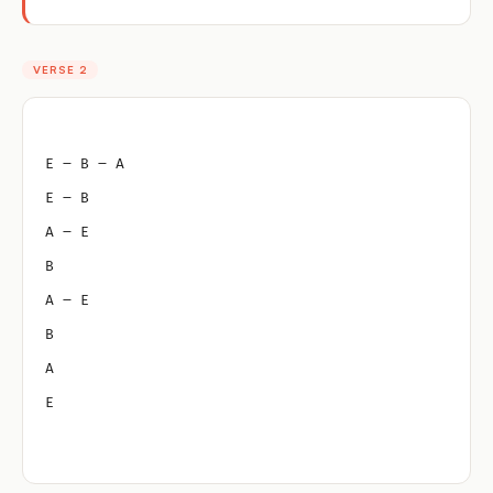
VERSE 2
E – B – A
E – B
A – E
B
A – E
B
A
E