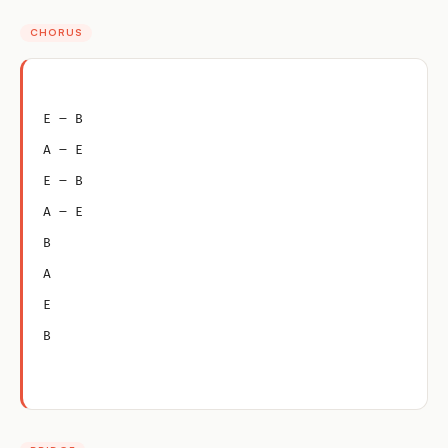
CHORUS
E – B
A – E
E – B
A – E
B
A
E
B