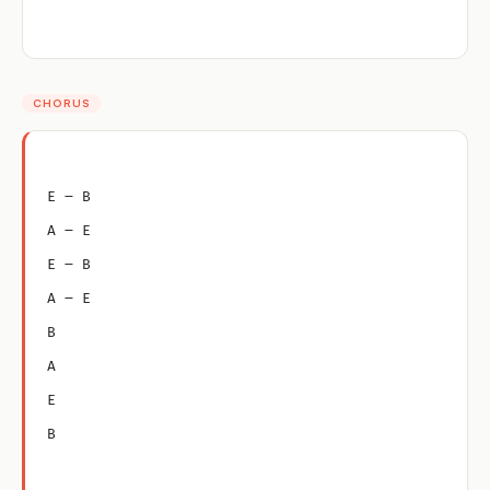
CHORUS
E – B
A – E
E – B
A – E
B
A
E
B