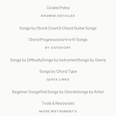
Cookie Policy
BROWSE ARTICLES
Songs by Chord Count
3-Chord Guitar Songs
Chord Progressions
I-V-vi-IV Songs
BY CATEGORY
Songs by Difficulty
Songs by Instrument
Songs by Genre
Songs by Chord Type
QUICK LINKS
Beginner Songs
Find Songs by Chords
Songs by Artist
Tools & Resources
MORE INSTRUMENTS