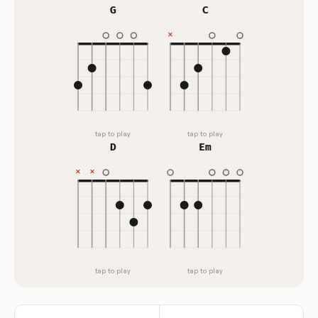
G
C
tap to play
tap to play
D
Em
tap to play
tap to play