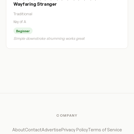
Wayfaring Stranger
Traditional
Key of A
Beginner
Simple downstroke strumming works great
COMPANY
About
Contact
Advertise
Privacy Policy
Terms of Service