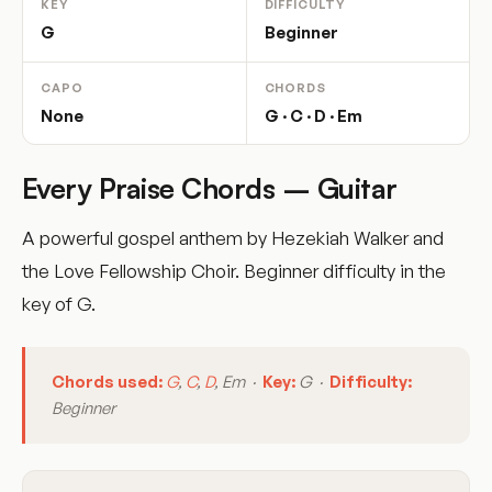
KEY
DIFFICULTY
G
Beginner
CAPO
CHORDS
None
G · C · D · Em
Every Praise Chords – Guitar
A powerful gospel anthem by Hezekiah Walker and
the Love Fellowship Choir. Beginner difficulty in the
key of G.
Chords used:
G
,
C
,
D
, Em ·
Key:
G ·
Difficulty:
Beginner