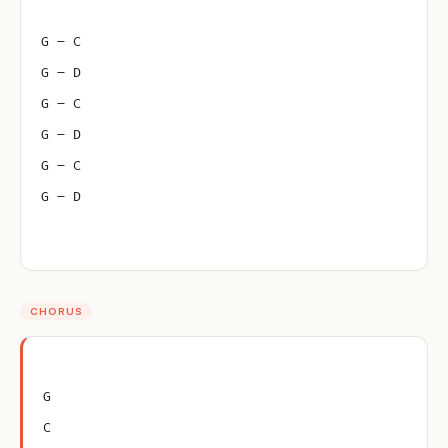
G – C
G – D
G – C
G – D
G – C
G – D
CHORUS
G
C