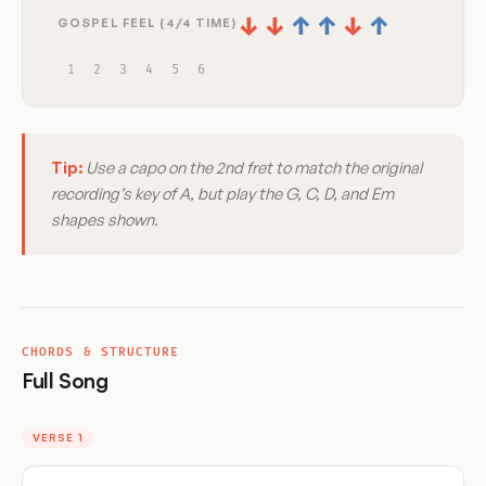
↓
↓
↑
↑
↓
↑
GOSPEL FEEL (4/4 TIME)
1
2
3
4
5
6
Tip:
Use a capo on the 2nd fret to match the original
recording’s key of A, but play the G, C, D, and Em
shapes shown.
CHORDS & STRUCTURE
Full Song
VERSE 1