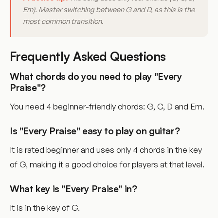
Em). Master switching between G and D, as this is the
most common transition.
Frequently Asked Questions
What chords do you need to play "Every
Praise"?
You need 4 beginner-friendly chords: G, C, D and Em.
Is "Every Praise" easy to play on guitar?
It is rated beginner and uses only 4 chords in the key
of G, making it a good choice for players at that level.
What key is "Every Praise" in?
It is in the key of G.