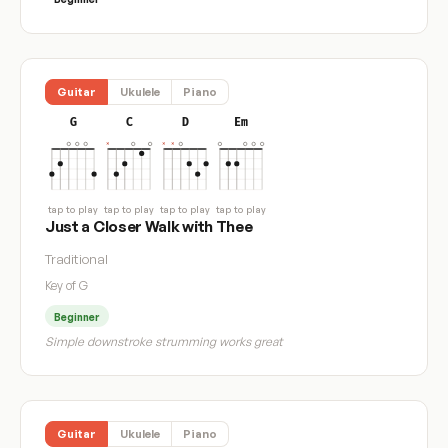
Guitar
Ukulele
Piano
G
C
D
Em
tap to play
tap to play
tap to play
tap to play
Just a Closer Walk with Thee
Traditional
Key of G
Beginner
Simple downstroke strumming works great
Guitar
Ukulele
Piano