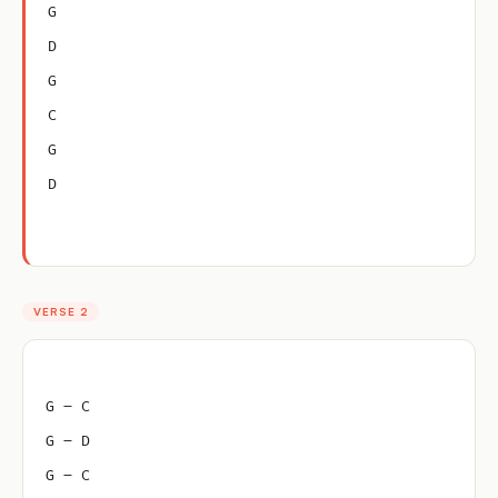
G
D
G
C
G
D
VERSE 2
G – C
G – D
G – C