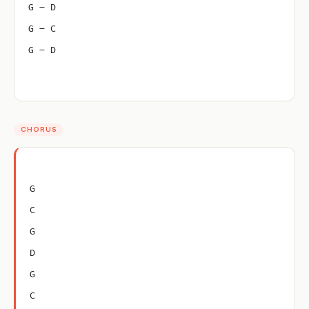
G – D
G – C
G – D
CHORUS
G
C
G
D
G
C