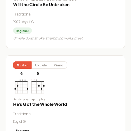
Will the Circle Be Unbroken
Traditional
1907
·
Key of G
Beginner
Simple downstroke strumming works great
Guitar
Ukulele
Piano
G
D
tap to play
tap to play
He’s Got the Whole World
Traditional
Key of G
Beginner