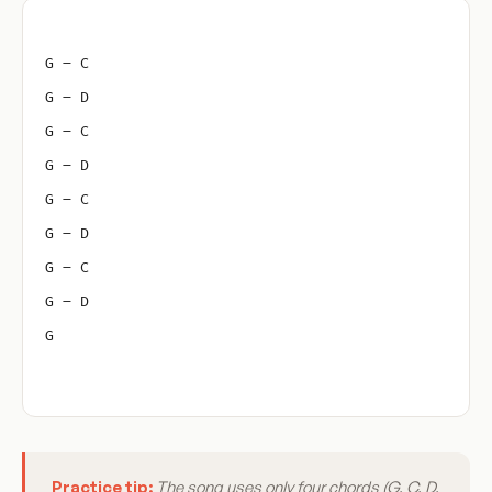
G – C
G – D
G – C
G – D
G – C
G – D
G – C
G – D
G
Practice tip:
The song uses only four chords (G, C, D,