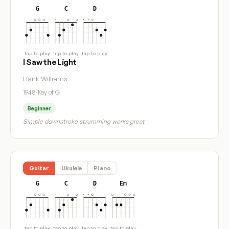
G
C
D
tap to play
tap to play
tap to play
I Saw the Light
Hank Williams
1948
·
Key of G
Beginner
Simple downstroke strumming works great
Guitar
Ukulele
Piano
G
C
D
Em
tap to play
tap to play
tap to play
tap to play