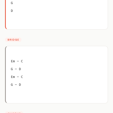
G
D
BRIDGE
Em – C
G – D
Em – C
G – D