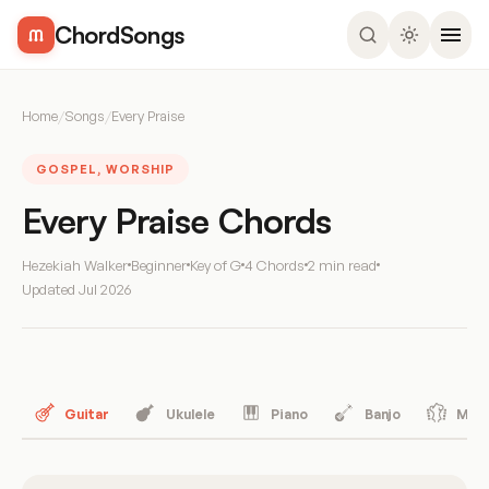
ChordSongs
Home
/
Songs
/
Every Praise
GOSPEL, WORSHIP
Every Praise Chords
Hezekiah Walker
Beginner
Key of G
4 Chords
2 min read
Updated
Jul 2026
Guitar
Ukulele
Piano
Banjo
Mand