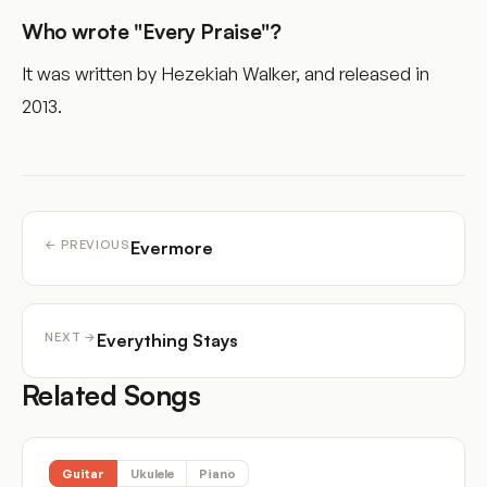
Who wrote "Every Praise"?
It was written by Hezekiah Walker, and released in
2013.
Evermore
← PREVIOUS
Everything Stays
NEXT →
Related Songs
Guitar
Ukulele
Piano