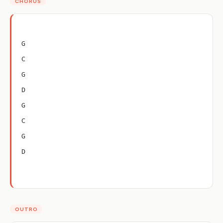
CHORUS
G
C
G
D
G
C
G
D
OUTRO