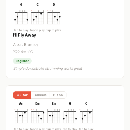
G
C
D
tap to play
tap to play
tap to play
I’ll Fly Away
Albert Brumley
1929
·
Key of G
Beginner
Simple downstroke strumming works great
Guitar
Ukulele
Piano
Am
Dm
Em
G
C
tap to play
tap to play
tap to play
tap to play
tap to play