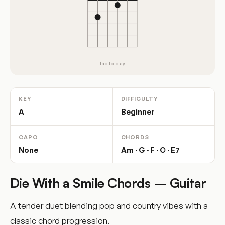
tap to play
KEY
DIFFICULTY
A
Beginner
CAPO
CHORDS
None
Am · G · F · C · E7
Die With a Smile Chords – Guitar
A tender duet blending pop and country vibes with a
classic chord progression.