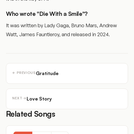
Who wrote "Die With a Smile"?
It was written by Lady Gaga, Bruno Mars, Andrew
Watt, James Fauntleroy, and released in 2024.
Gratitude
← PREVIOUS
Love Story
NEXT →
Related Songs