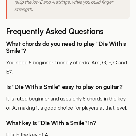
(skip the low E and A strings) while you build finger
strength.
Frequently Asked Questions
What chords do you need to play "Die With a
Smile"?
You need 5 beginner-friendly chords: Am, G, F, C and
E7.
Is "Die With a Smile" easy to play on guitar?
It is rated beginner and uses only 5 chords in the key
of A, making it a good choice for players at that level.
What key is "Die With a Smile" in?
It is in the key of A.