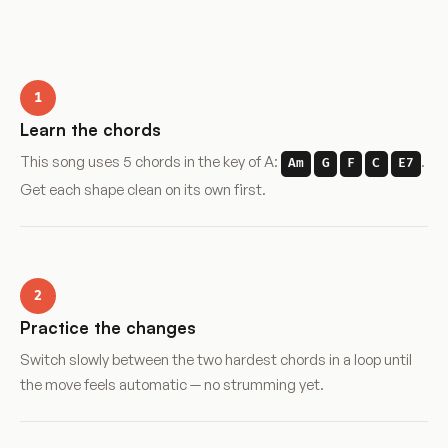
1
Learn the chords
This song uses 5 chords in the key of A:
.
Am
G
F
C
E7
Get each shape clean on its own first.
2
Practice the changes
Switch slowly between the two hardest chords in a loop until
the move feels automatic — no strumming yet.