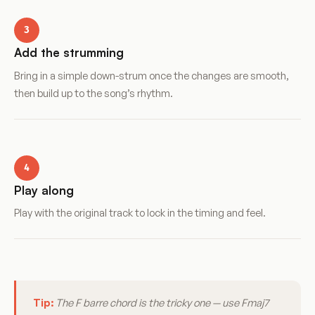
3
Add the strumming
Bring in a simple down-strum once the changes are smooth,
then build up to the song’s rhythm.
4
Play along
Play with the original track to lock in the timing and feel.
Tip:
The F barre chord is the tricky one — use Fmaj7