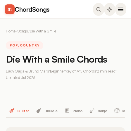
ChordSongs
Home
/
Songs
/
Die With a Smile
POP, COUNTRY
Die With a Smile Chords
Lady Gaga & Bruno Mars
Beginner
Key of A
5 Chords
2 min read
Updated
Jul 2026
Guitar
Ukulele
Piano
Banjo
Mand