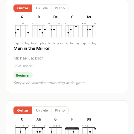
Guitar
Ukulele
Piano
G
D
Em
C
Am
tap to play
tap to play
tap to play
tap to play
tap to play
Man in the Mirror
Michael Jackson
1988
·
Key of G
Beginner
Simple downstroke strumming works great
Guitar
Ukulele
Piano
C
Am
G
F
Dm