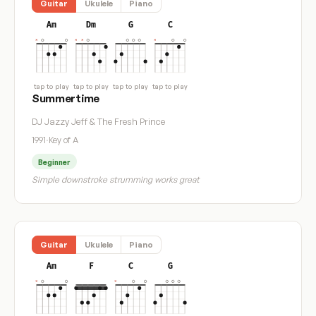
Guitar
Ukulele
Piano
Am
Dm
G
C
tap to play
tap to play
tap to play
tap to play
Summertime
DJ Jazzy Jeff & The Fresh Prince
1991
·
Key of A
Beginner
Simple downstroke strumming works great
Guitar
Ukulele
Piano
Am
F
C
G