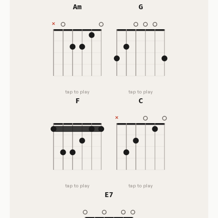
Am
G
tap to play
tap to play
F
C
tap to play
tap to play
E7