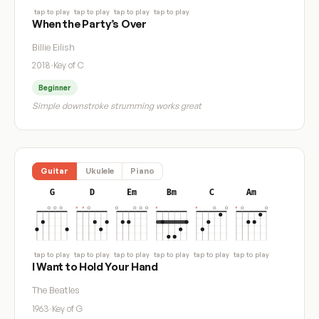
tap to play
tap to play
tap to play
tap to play
When the Party’s Over
Billie Eilish
2018
·
Key of C
Beginner
Simple downstroke strumming works great
Guitar
Ukulele
Piano
G
D
Em
Bm
C
Am
tap to play
tap to play
tap to play
tap to play
tap to play
tap to play
I Want to Hold Your Hand
The Beatles
1963
·
Key of G