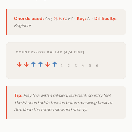
Chords used:
Am,
G
,
F
,
C
, E7 ·
Key:
A ·
Difficulty:
Beginner
COUNTRY-POP BALLAD (4/4 TIME)
↓
↓
↑
↑
↓
↑
1
2
3
4
5
6
Tip:
Play this with a relaxed, laid-back country feel.
The E7 chord adds tension before resolving back to
Am. Keep the tempo slow and steady.