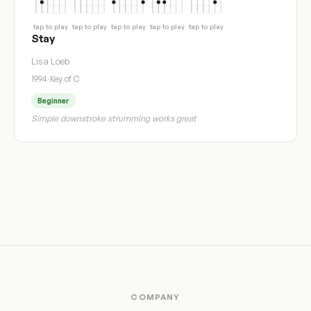
tap to play
tap to play
tap to play
tap to play
tap to play
Stay
Lisa Loeb
1994
·
Key of C
Beginner
Simple downstroke strumming works great
COMPANY