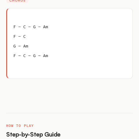
CHORUS
F – C – G – Am
F – C
G – Am
F – C – G – Am
HOW TO PLAY
Step-by-Step Guide