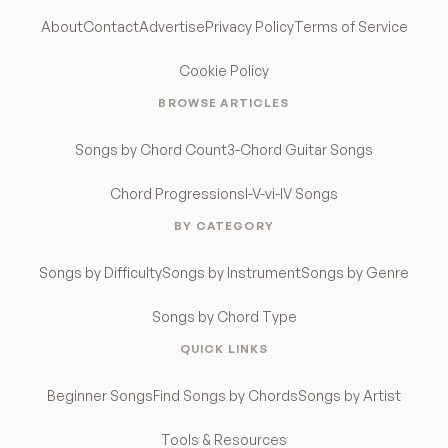
About
Contact
Advertise
Privacy Policy
Terms of Service
Cookie Policy
BROWSE ARTICLES
Songs by Chord Count
3-Chord Guitar Songs
Chord Progressions
I-V-vi-IV Songs
BY CATEGORY
Songs by Difficulty
Songs by Instrument
Songs by Genre
Songs by Chord Type
QUICK LINKS
Beginner Songs
Find Songs by Chords
Songs by Artist
Tools & Resources