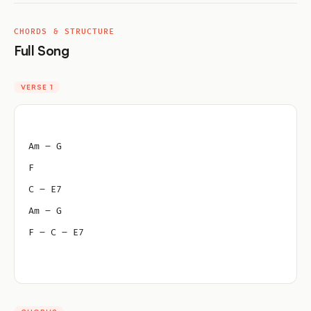
CHORDS & STRUCTURE
Full Song
VERSE 1
Am – G
F
C – E7
Am – G
F – C – E7