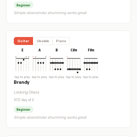
Beginner
Simple downstroke strumming works great
Guitar
Ukulele
Piano
E
A
B
C#m
F#m
tap to play
tap to play
tap to play
tap to play
tap to play
Brandy
Looking Glass
1972
·
Key of E
Beginner
Simple downstroke strumming works great