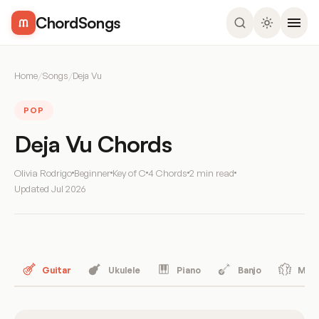
ChordSongs
Home
/
Songs
/
Deja Vu
POP
Deja Vu Chords
Olivia Rodrigo
Beginner
Key of C
4 Chords
2 min read
Updated
Jul 2026
Guitar
Ukulele
Piano
Banjo
Mand