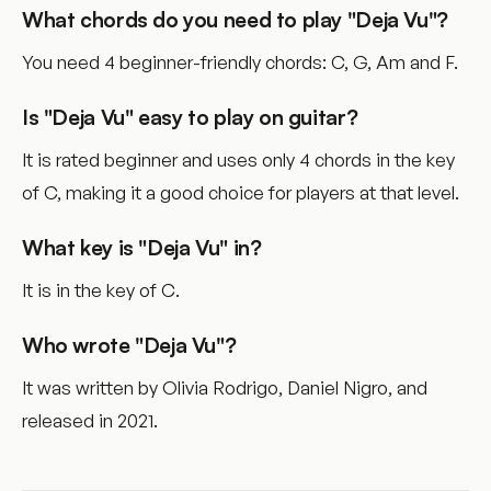
What chords do you need to play "Deja Vu"?
You need 4 beginner-friendly chords: C, G, Am and F.
Is "Deja Vu" easy to play on guitar?
It is rated beginner and uses only 4 chords in the key
of C, making it a good choice for players at that level.
What key is "Deja Vu" in?
It is in the key of C.
Who wrote "Deja Vu"?
It was written by Olivia Rodrigo, Daniel Nigro, and
released in 2021.