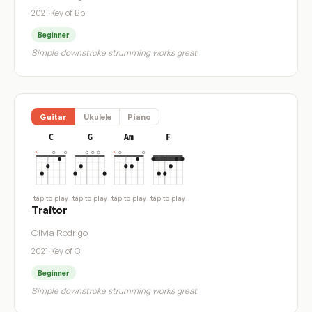
2021
·
Key of Bb
Beginner
Simple downstroke strumming works great
Guitar
Ukulele
Piano
C
G
Am
F
tap to play
tap to play
tap to play
tap to play
Traitor
Olivia Rodrigo
2021
·
Key of C
Beginner
Simple downstroke strumming works great