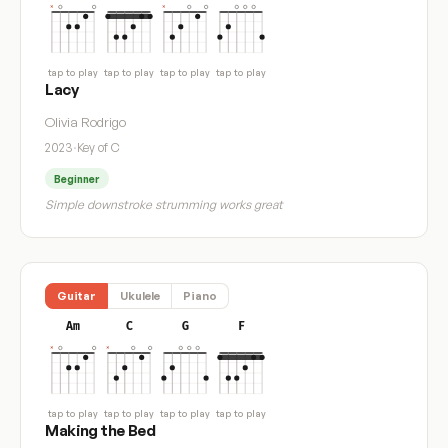
tap to play
tap to play
tap to play
tap to play
Lacy
Olivia Rodrigo
2023
·
Key of C
Beginner
Simple downstroke strumming works great
Guitar
Ukulele
Piano
Am
C
G
F
tap to play
tap to play
tap to play
tap to play
Making the Bed