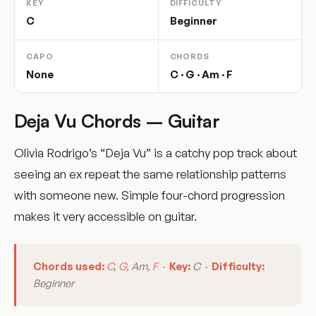
KEY
DIFFICULTY
C
Beginner
CAPO
CHORDS
None
C · G · Am · F
Deja Vu Chords – Guitar
Olivia Rodrigo’s “Deja Vu” is a catchy pop track about
seeing an ex repeat the same relationship patterns
with someone new. Simple four-chord progression
makes it very accessible on guitar.
Chords used:
C
,
G
, Am,
F
·
Key:
C ·
Difficulty:
Beginner