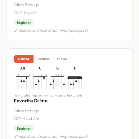
Olivia Rodrigo
2023
·
Key of C
Beginner
Simple downstroke strumming works great
Guitar
Ukulele
Piano
Am
C
G
F
tap to play
tap to play
tap to play
tap to play
Favorite Crime
Olivia Rodrigo
2021
·
Key of Am
Beginner
Simple downstroke strumming works great