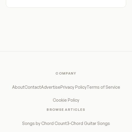
COMPANY
About
Contact
Advertise
Privacy Policy
Terms of Service
Cookie Policy
BROWSE ARTICLES
Songs by Chord Count
3-Chord Guitar Songs