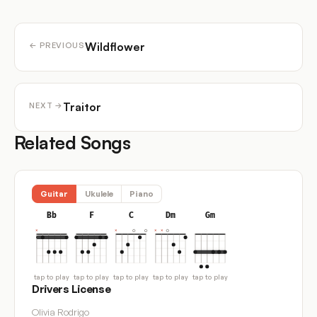
Wildflower
← PREVIOUS
Traitor
NEXT →
Related Songs
Guitar
Ukulele
Piano
Bb
F
C
Dm
Gm
tap to play
tap to play
tap to play
tap to play
tap to play
Drivers License
Olivia Rodrigo