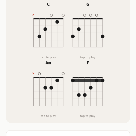
C
G
tap to play
tap to play
Am
F
tap to play
tap to play