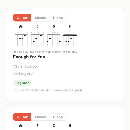
Guitar
Ukulele
Piano
Am
C
G
F
tap to play
tap to play
tap to play
tap to play
Enough for You
Olivia Rodrigo
2021
·
Key of C
Beginner
Simple downstroke strumming works great
Guitar
Ukulele
Piano
Am
F
C
G