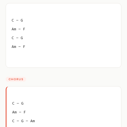
C – G
Am – F
C – G
Am – F
CHORUS
C – G
Am – F
C – G – Am