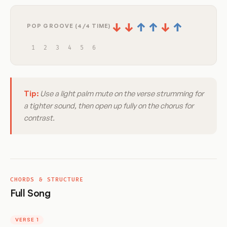
↓
↓
↑
↑
↓
↑
POP GROOVE (4/4 TIME)
1
2
3
4
5
6
Tip:
Use a light palm mute on the verse strumming for
a tighter sound, then open up fully on the chorus for
contrast.
CHORDS & STRUCTURE
Full Song
VERSE 1