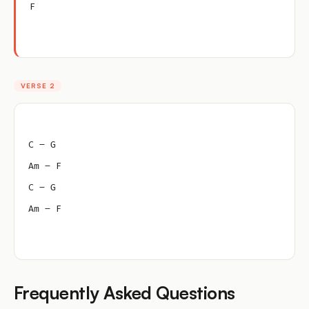
F
VERSE 2
C – G
Am – F
C – G
Am – F
Frequently Asked Questions