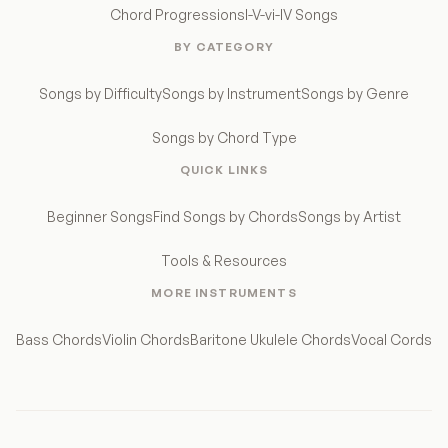
Chord Progressions
I-V-vi-IV Songs
BY CATEGORY
Songs by Difficulty
Songs by Instrument
Songs by Genre
Songs by Chord Type
QUICK LINKS
Beginner Songs
Find Songs by Chords
Songs by Artist
Tools & Resources
MORE INSTRUMENTS
Bass Chords
Violin Chords
Baritone Ukulele Chords
Vocal Cords