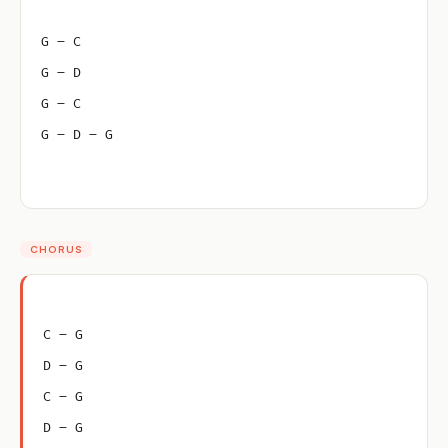
G – C
G – D
G – C
G – D – G
CHORUS
C – G
D – G
C – G
D – G