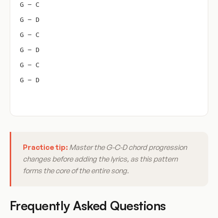
G – C
G – D
G – C
G – D
G – C
G – D
Practice tip:
Master the G-C-D chord progression
changes before adding the lyrics, as this pattern
forms the core of the entire song.
Frequently Asked Questions