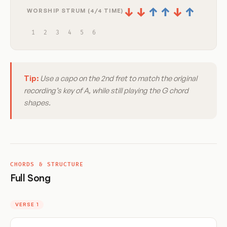
↓
↓
↑
↑
↓
↑
WORSHIP STRUM (4/4 TIME)
1
2
3
4
5
6
Tip:
Use a capo on the 2nd fret to match the original
recording’s key of A, while still playing the G chord
shapes.
CHORDS & STRUCTURE
Full Song
VERSE 1