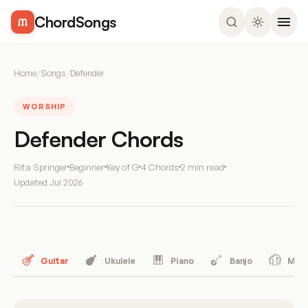
ChordSongs
Home
/
Songs
/
Defender
WORSHIP
Defender Chords
Rita Springer
Beginner
Key of G
4 Chords
2 min read
Updated
Jul 2026
Guitar
Ukulele
Piano
Banjo
Mand