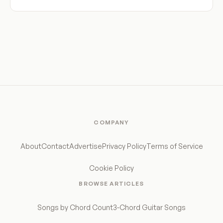
COMPANY
About
Contact
Advertise
Privacy Policy
Terms of Service
Cookie Policy
BROWSE ARTICLES
Songs by Chord Count
3-Chord Guitar Songs