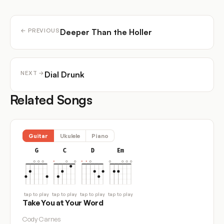
Deeper Than the Holler
← PREVIOUS
Dial Drunk
NEXT →
Related Songs
Guitar
Ukulele
Piano
G
C
D
Em
tap to play
tap to play
tap to play
tap to play
Take You at Your Word
Cody Carnes