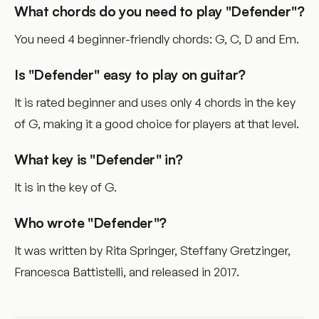
What chords do you need to play "Defender"?
You need 4 beginner-friendly chords: G, C, D and Em.
Is "Defender" easy to play on guitar?
It is rated beginner and uses only 4 chords in the key
of G, making it a good choice for players at that level.
What key is "Defender" in?
It is in the key of G.
Who wrote "Defender"?
It was written by Rita Springer, Steffany Gretzinger,
Francesca Battistelli, and released in 2017.