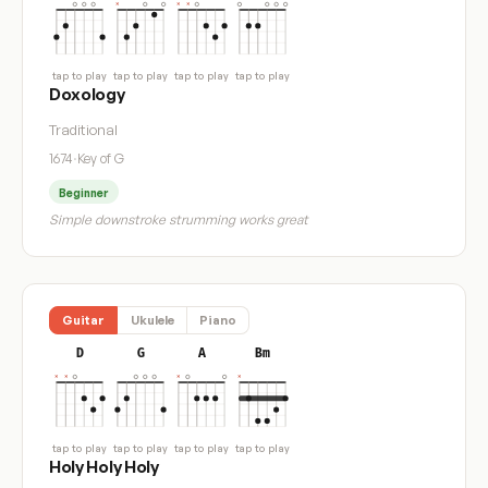
tap to play
tap to play
tap to play
tap to play
Doxology
Traditional
1674
·
Key of G
Beginner
Simple downstroke strumming works great
Guitar
Ukulele
Piano
D
G
A
Bm
tap to play
tap to play
tap to play
tap to play
Holy Holy Holy