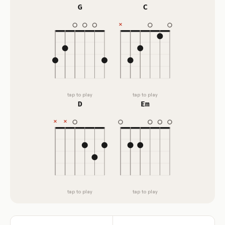
G
C
tap to play
tap to play
D
Em
tap to play
tap to play