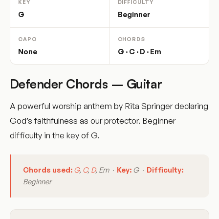
KEY
DIFFICULTY
G
Beginner
CAPO
CHORDS
None
G · C · D · Em
Defender Chords – Guitar
A powerful worship anthem by Rita Springer declaring
God’s faithfulness as our protector. Beginner
difficulty in the key of G.
Chords used:
G
,
C
,
D
, Em ·
Key:
G ·
Difficulty:
Beginner