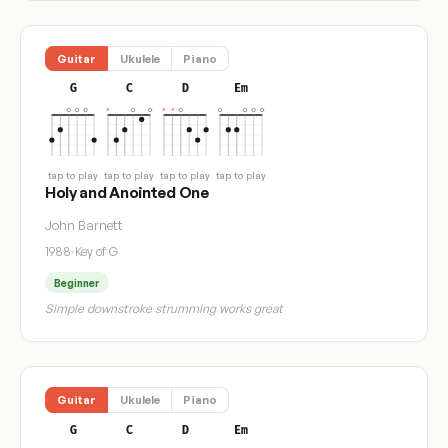
Guitar
Ukulele
Piano
G
C
D
Em
tap to play
tap to play
tap to play
tap to play
Holy and Anointed One
John Barnett
1988
·
Key of G
Beginner
Simple downstroke strumming works great
Guitar
Ukulele
Piano
G
C
D
Em