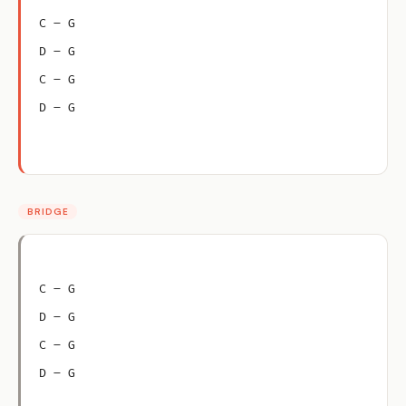
C – G
D – G
C – G
D – G
BRIDGE
C – G
D – G
C – G
D – G