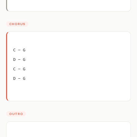
CHORUS
C – G
D – G
C – G
D – G
OUTRO