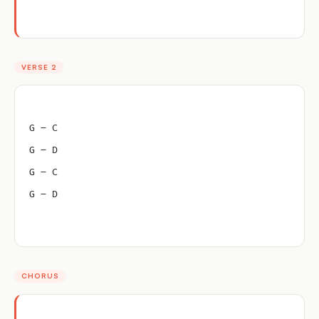
VERSE 2
G – C
G – D
G – C
G – D
CHORUS