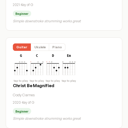
2021
·
Key of G
Beginner
Simple downstroke strumming works great
Guitar
Ukulele
Piano
G
C
D
Em
tap to play
tap to play
tap to play
tap to play
Christ Be Magnified
Cody Carnes
2020
·
Key of G
Beginner
Simple downstroke strumming works great