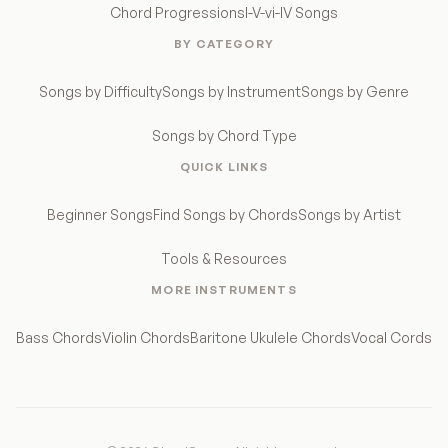
Chord Progressions
I-V-vi-IV Songs
BY CATEGORY
Songs by Difficulty
Songs by Instrument
Songs by Genre
Songs by Chord Type
QUICK LINKS
Beginner Songs
Find Songs by Chords
Songs by Artist
Tools & Resources
MORE INSTRUMENTS
Bass Chords
Violin Chords
Baritone Ukulele Chords
Vocal Cords