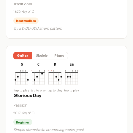
Traditional
1826
·
Key of D
Intermediate
Try a D-DU-UDU strum pattern
Guitar
Ukulele
Piano
G
C
D
Em
tap to play
tap to play
tap to play
tap to play
Glorious Day
Passion
2017
·
Key of G
Beginner
Simple downstroke strumming works great