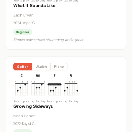
tap to play
tap to play
tap to play
tap to play
What It Sounds Like
Zach Bryan
2024
·
Key of G
Beginner
Simple downstroke strumming works great
Guitar
Ukulele
Piano
C
Am
F
G
tap to play
tap to play
tap to play
tap to play
Growing Sideways
Noah Kahan
2022
·
Key of C