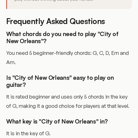
Frequently Asked Questions
What chords do you need to play "City of
New Orleans"?
You need 5 beginner-friendly chords: G, C, D, Em and
Am.
Is "City of New Orleans" easy to play on
guitar?
It is rated beginner and uses only 5 chords in the key
of G, making it a good choice for players at that level.
What key is "City of New Orleans" in?
It is in the key of G.