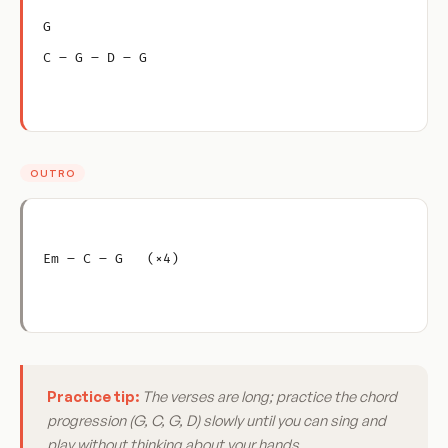
G
C – G – D – G
OUTRO
Em – C – G   (×4)
Practice tip:
The verses are long; practice the chord
progression (G, C, G, D) slowly until you can sing and
play without thinking about your hands.