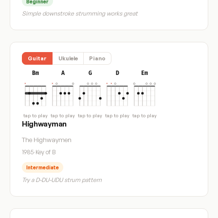
Beginner
Simple downstroke strumming works great
Guitar
Ukulele
Piano
Bm
A
G
D
Em
tap to play
tap to play
tap to play
tap to play
tap to play
Highwayman
The Highwaymen
1985
·
Key of B
Intermediate
Try a D-DU-UDU strum pattern