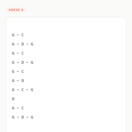
VERSE 2
G – C
G – D – G
G – C
G – D – G
G – C
G – D
G – C – G
D
G – C
G – D – G