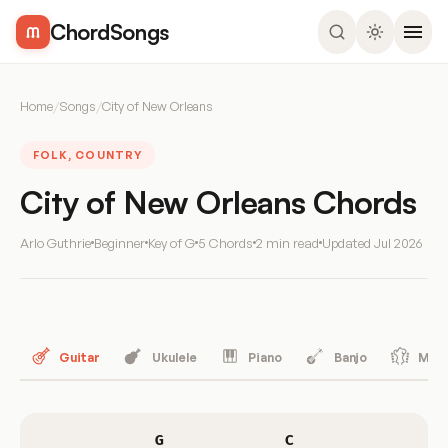
ChordSongs
Home
/
Songs
/
City of New Orleans
FOLK, COUNTRY
City of New Orleans Chords
Arlo Guthrie
Beginner
Key of G
5 Chords
2 min read
Updated
Jul 2026
Guitar
Ukulele
Piano
Banjo
Mand
G
C