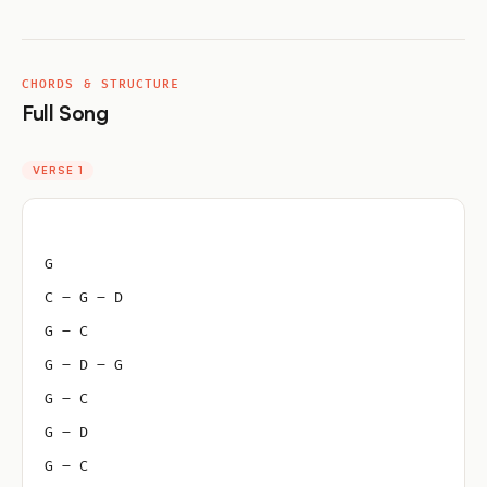
CHORDS & STRUCTURE
Full Song
VERSE 1
G
C – G – D
G – C
G – D – G
G – C
G – D
G – C