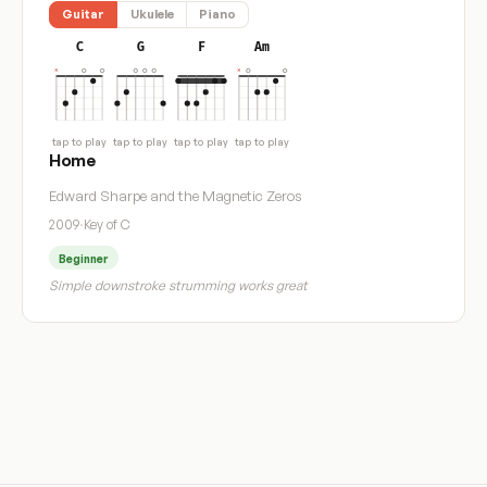
Guitar
Ukulele
Piano
C
G
F
Am
tap to play
tap to play
tap to play
tap to play
Home
Edward Sharpe and the Magnetic Zeros
2009
·
Key of C
Beginner
Simple downstroke strumming works great