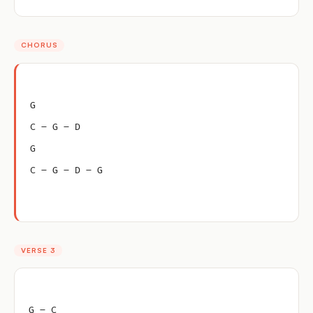
CHORUS
G
C – G – D
G
C – G – D – G
VERSE 3
G – C