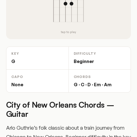
tap to play
KEY
DIFFICULTY
G
Beginner
CAPO
CHORDS
None
G · C · D · Em · Am
City of New Orleans Chords –
Guitar
Arlo Guthrie’s folk classic about a train journey from
Chicago to New Orleans. Beginner difficulty in the key