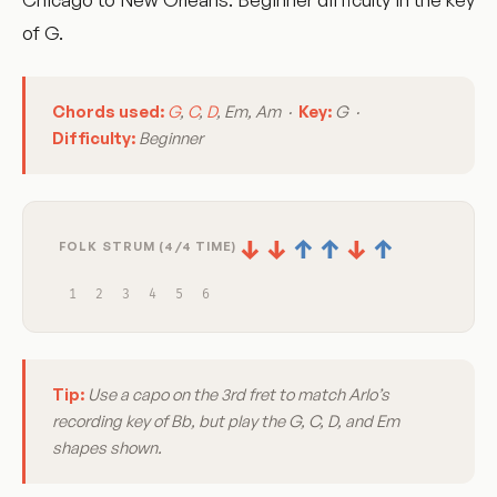
of G.
Chords used:
G
,
C
,
D
, Em, Am ·
Key:
G ·
Difficulty:
Beginner
↓
↓
↑
↑
↓
↑
FOLK STRUM (4/4 TIME)
1
2
3
4
5
6
Tip:
Use a capo on the 3rd fret to match Arlo’s
recording key of Bb, but play the G, C, D, and Em
shapes shown.