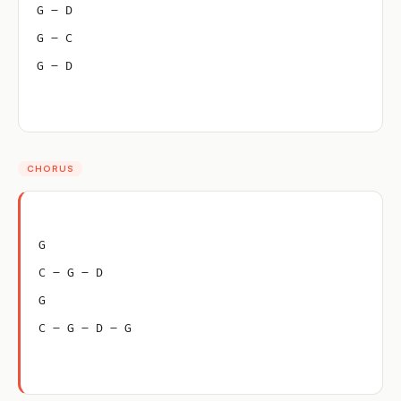
G – D
G – C
G – D
CHORUS
G
C – G – D
G
C – G – D – G