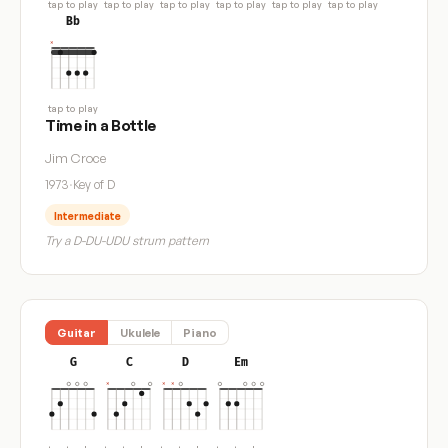
tap to play
tap to play
tap to play
tap to play
tap to play
tap to play
Bb
tap to play
Time in a Bottle
Jim Croce
1973
·
Key of D
Intermediate
Try a D-DU-UDU strum pattern
Guitar
Ukulele
Piano
G
C
D
Em