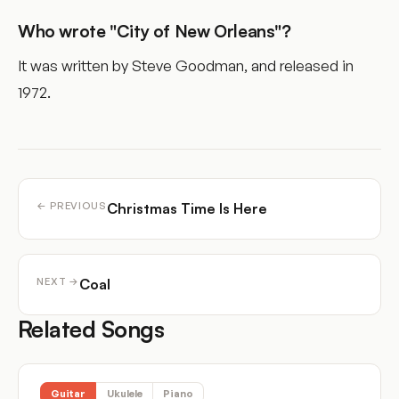
Who wrote "City of New Orleans"?
It was written by Steve Goodman, and released in
1972.
Christmas Time Is Here
← PREVIOUS
Coal
NEXT →
Related Songs
Guitar
Ukulele
Piano