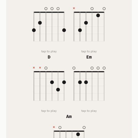
tap to play
tap to play
D
Em
tap to play
tap to play
Am