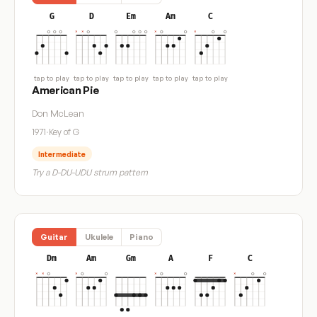
G
D
Em
Am
C
tap to play
tap to play
tap to play
tap to play
tap to play
American Pie
Don McLean
1971
·
Key of G
Intermediate
Try a D-DU-UDU strum pattern
Guitar
Ukulele
Piano
Dm
Am
Gm
A
F
C