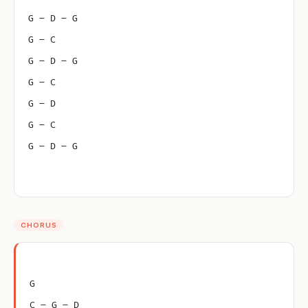
G – D – G
G – C
G – D – G
G – C
G – D
G – C
G – D – G
CHORUS
G
C – G – D