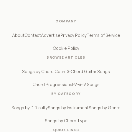
COMPANY
About
Contact
Advertise
Privacy Policy
Terms of Service
Cookie Policy
BROWSE ARTICLES
Songs by Chord Count
3-Chord Guitar Songs
Chord Progressions
I-V-vi-IV Songs
BY CATEGORY
Songs by Difficulty
Songs by Instrument
Songs by Genre
Songs by Chord Type
QUICK LINKS