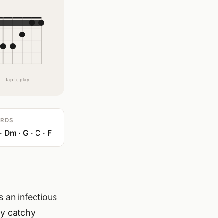
tap to play
RDS
 Dm · G · C · F
 an infectious
ly catchy