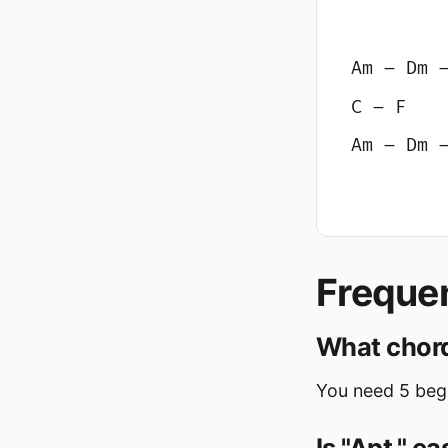
Am – Dm 
C – F
Am – Dm 
Freque
What chord
You need 5 begi
Is "Apt." e