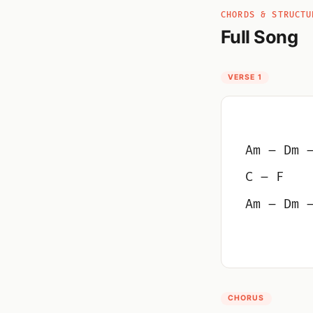
CHORDS & STRUCTU
Full Song
VERSE 1
Am – Dm 
C – F
Am – Dm 
CHORUS