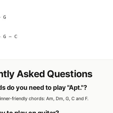
– G
– G – C
ntly Asked Questions
s do you need to play "Apt."?
nner-friendly chords: Am, Dm, G, C and F.
asy to play on guitar?