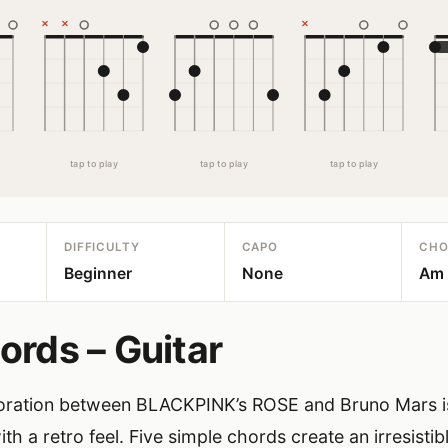
tap to play
tap to play
tap to play
DIFFICULTY
CAPO
CHO
Beginner
None
Am ·
ords – Guitar
boration between BLACKPINK’s ROSE and Bruno Mars is
h a retro feel. Five simple chords create an irresistib