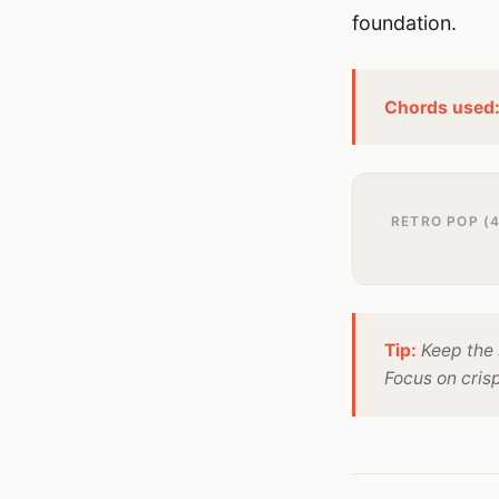
foundation.
Chords used
RETRO POP (4
Tip:
Keep the 
Focus on cris