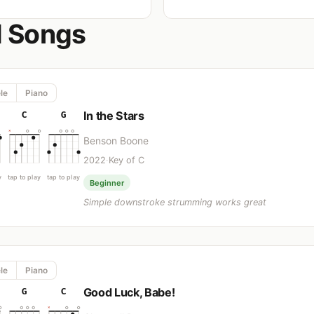
d Songs
le
Piano
In the Stars
C
G
Benson Boone
2022
·
Key of C
y
tap to play
tap to play
Beginner
Simple downstroke strumming works great
le
Piano
Good Luck, Babe!
G
C