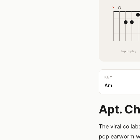
tap to play
KEY
Am
Apt. Ch
The viral colla
pop earworm wit