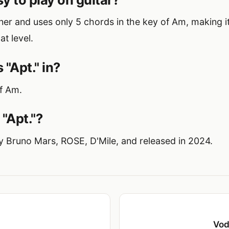
inner and uses only 5 chords in the key of Am, making 
at level.
 "Apt." in?
of Am.
"Apt."?
by Bruno Mars, ROSE, D'Mile, and released in 2024.
Vod