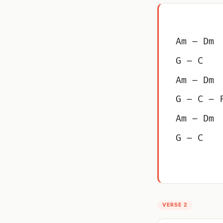
Am – Dm
G – C
Am – Dm
G – C – 
Am – Dm
G – C
VERSE 2