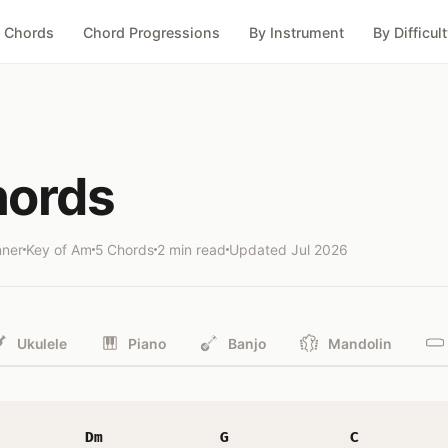
 Chords
Chord Progressions
By Instrument
By Difficul
hords
nner
Key of Am
5 Chords
2 min read
Updated
Jul 2026
Ukulele
Piano
Banjo
Mandolin
Dm
G
C