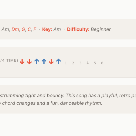
:
Am,
Dm
,
G
,
C
,
F
·
Key:
Am ·
Difficulty:
Beginner
↓
↓
↑
↑
↓
↑
/4 TIME)
1
2
3
4
5
6
strumming tight and bouncy. This song has a playful, retro p
p chord changes and a fun, danceable rhythm.