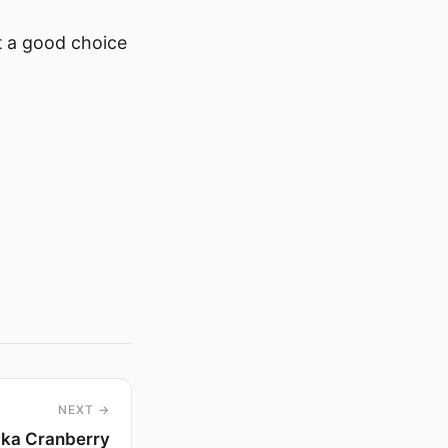
it a good choice
NEXT →
ka Cranberry