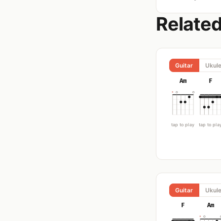
Relate
Guitar
Ukule
Am
F
tap to play
tap to pla
Guitar
Ukule
F
Am