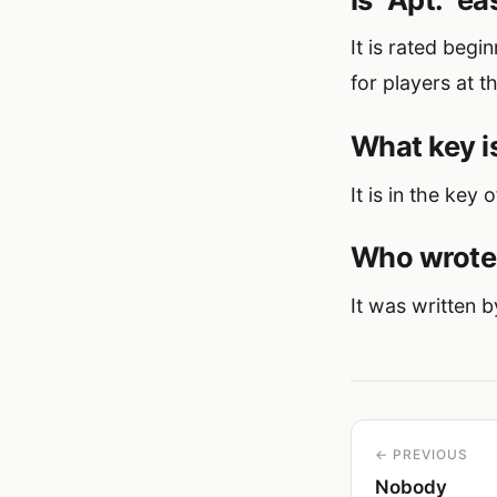
It is rated beg
for players at th
What key is
It is in the key 
Who wrote 
It was written 
← PREVIOUS
Nobody