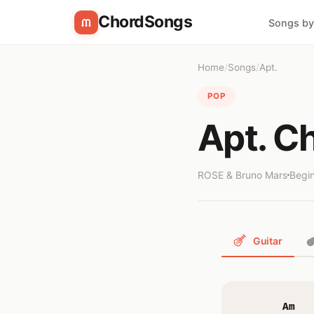
ChordSongs
Songs by
Home
/
Songs
/
Apt.
POP
Apt. C
ROSE & Bruno Mars
Begi
Guitar
Am