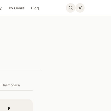
ty
By Genre
Blog
Harmonica
F