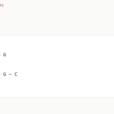
RE
– G
– G – C