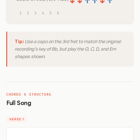
↓
↓
↑
↑
↓
↑
1
2
3
4
5
6
Tip:
Use a capo on the 3rd fret to match the original
recording’s key of Bb, but play the G, C, D, and Em
shapes shown.
CHORDS & STRUCTURE
Full Song
VERSE 1