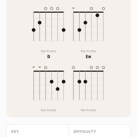
tap to play
tap to play
D
Em
tap to play
tap to play
KEY
DIFFICULTY