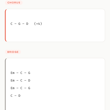
CHORUS
C – G – D   (×4)
BRIDGE
Em – C – G
Em – C – D
Em – C – G
C – D