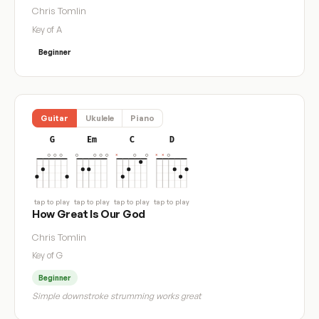
Chris Tomlin
Key of A
Beginner
Guitar
Ukulele
Piano
G
Em
C
D
tap to play
tap to play
tap to play
tap to play
How Great Is Our God
Chris Tomlin
Key of G
Beginner
Simple downstroke strumming works great