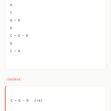
G
C
G – D
G
C – G – D
G
C – G
CHORUS
C – G – D   (×4)