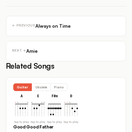
Always on Time
← PREVIOUS
Amie
NEXT →
Related Songs
Guitar
Ukulele
Piano
A
E
F#m
D
tap to play
tap to play
tap to play
tap to play
Good Good Father