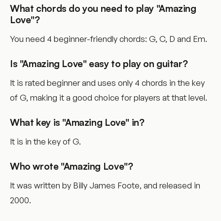
What chords do you need to play "Amazing
Love"?
You need 4 beginner-friendly chords: G, C, D and Em.
Is "Amazing Love" easy to play on guitar?
It is rated beginner and uses only 4 chords in the key
of G, making it a good choice for players at that level.
What key is "Amazing Love" in?
It is in the key of G.
Who wrote "Amazing Love"?
It was written by Billy James Foote, and released in
2000.