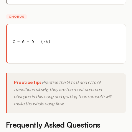
CHORUS
C – G – D   (×4)
Practice tip:
Practice the G to D and C to G
transitions slowly; they are the most common
changes in this song and getting them smooth will
make the whole song flow.
Frequently Asked Questions