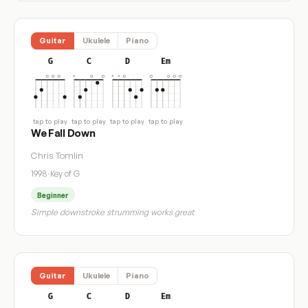
Guitar
Ukulele
Piano
G
C
D
Em
tap to play
tap to play
tap to play
tap to play
We Fall Down
Chris Tomlin
1998
·
Key of G
Beginner
Simple downstroke strumming works great
Guitar
Ukulele
Piano
G
C
D
Em