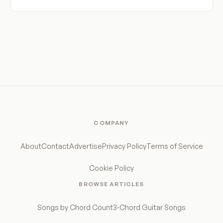
COMPANY
About
Contact
Advertise
Privacy Policy
Terms of Service
Cookie Policy
BROWSE ARTICLES
Songs by Chord Count
3-Chord Guitar Songs