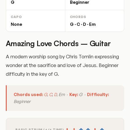
G
Beginner
CAPO
CHORDS
None
G · C · D · Em
Amazing Love Chords – Guitar
A modern worship song by Chris Tomlin expressing
wonder at the sacrifice and love of Jesus. Beginner
difficulty in the key of G.
Chords used:
G
,
C
,
D
, Em ·
Key:
G ·
Difficulty:
Beginner
BASIC STRUM (4/4 TIME)