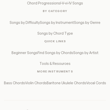
Chord Progressions
I-V-vi-IV Songs
BY CATEGORY
Songs by Difficulty
Songs by Instrument
Songs by Genre
Songs by Chord Type
QUICK LINKS
Beginner Songs
Find Songs by Chords
Songs by Artist
Tools & Resources
MORE INSTRUMENTS
Bass Chords
Violin Chords
Baritone Ukulele Chords
Vocal Cords