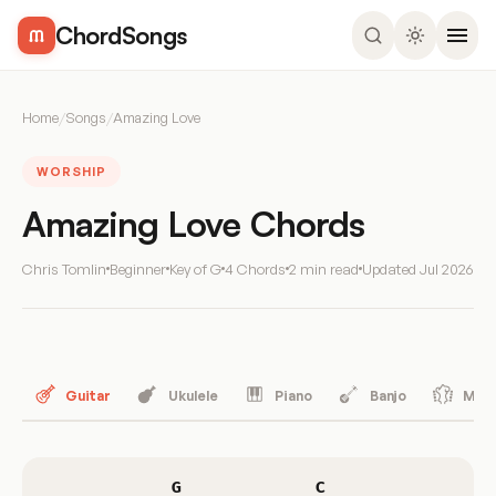
ChordSongs
Home
/
Songs
/
Amazing Love
WORSHIP
Amazing Love Chords
Chris Tomlin
Beginner
Key of G
4 Chords
2 min read
Updated
Jul 2026
Guitar
Ukulele
Piano
Banjo
Mand
G
C