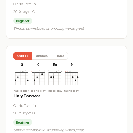
Chris Tomlin
2010
·
Key of G
Beginner
Simple downstroke strumming works great
Guitar
Ukulele
Piano
G
C
Em
D
tap to play
tap to play
tap to play
tap to play
Holy Forever
Chris Tomlin
2022
·
Key of G
Beginner
Simple downstroke strumming works great