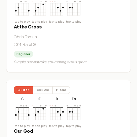
tap to play
tap to play
tap to play
tap to play
At the Cross
Chris Tomlin
2014
·
Key of G
Beginner
Simple downstroke strumming works great
Guitar
Ukulele
Piano
G
C
D
Em
tap to play
tap to play
tap to play
tap to play
Our God