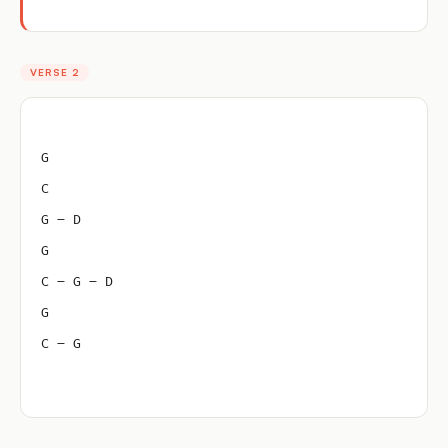
VERSE 2
G
C
G – D
G
C – G – D
G
C – G