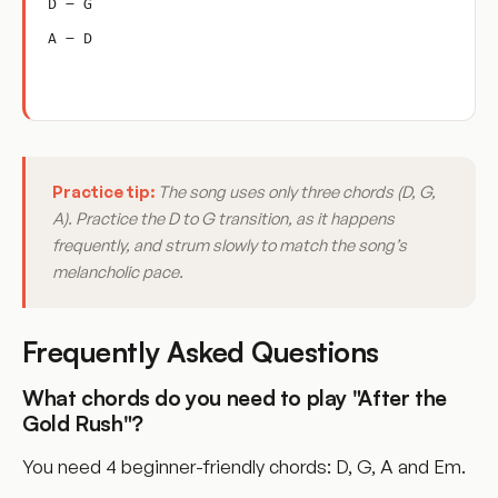
D – G
A – D
Practice tip:
The song uses only three chords (D, G,
A). Practice the D to G transition, as it happens
frequently, and strum slowly to match the song’s
melancholic pace.
Frequently Asked Questions
What chords do you need to play "After the
Gold Rush"?
You need 4 beginner-friendly chords: D, G, A and Em.