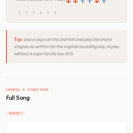
↓
↓
↑
↑
↓
↑
1
2
3
4
5
6
Tip:
Use a capo on the 2nd fret and play the chord
shapes as written for the original recording key, or play
without a capo for the key of D.
CHORDS & STRUCTURE
Full Song
VERSE 1