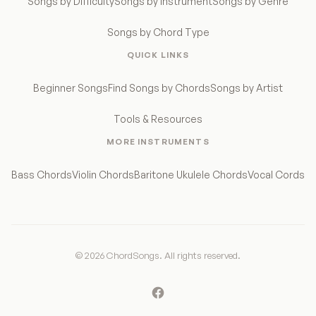
Songs by Difficulty
Songs by Instrument
Songs by Genre
Songs by Chord Type
QUICK LINKS
Beginner Songs
Find Songs by Chords
Songs by Artist
Tools & Resources
MORE INSTRUMENTS
Bass Chords
Violin Chords
Baritone Ukulele Chords
Vocal Cords
© 2026 ChordSongs. All rights reserved.