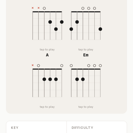
tap to play
tap to play
A
Em
tap to play
tap to play
KEY
DIFFICULTY