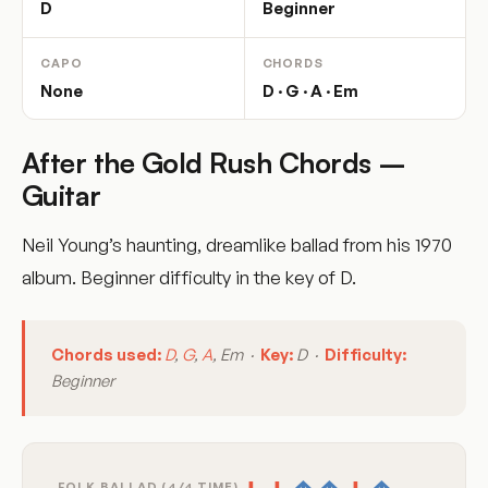
D
Beginner
CAPO
CHORDS
None
D · G · A · Em
After the Gold Rush Chords –
Guitar
Neil Young’s haunting, dreamlike ballad from his 1970
album. Beginner difficulty in the key of D.
Chords used:
D
,
G
,
A
, Em ·
Key:
D ·
Difficulty:
Beginner
FOLK BALLAD (4/4 TIME)