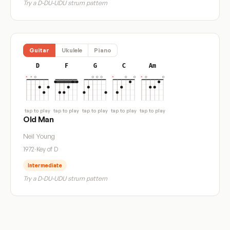
Try a D-DU-UDU strum pattern
Guitar
Ukulele
Piano
D
F
G
C
Am
tap to play
tap to play
tap to play
tap to play
tap to play
Old Man
Neil Young
1972
·
Key of D
Intermediate
Try a D-DU-UDU strum pattern