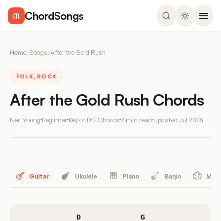
ChordSongs
Home
/
Songs
/
After the Gold Rush
FOLK, ROCK
After the Gold Rush Chords
Neil Young
Beginner
Key of D
4 Chords
2 min read
Updated
Jul 2026
Guitar
Ukulele
Piano
Banjo
Mand
D
G