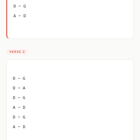
D – G
A – D
VERSE 2
D – G
D – A
D – G
A – D
D – G
A – D