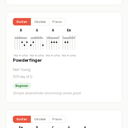
Guitar
Ukulele
Piano
D
G
A
Em
tap to play
tap to play
tap to play
tap to play
Powderfinger
Neil Young
1979
·
Key of D
Beginner
Simple downstroke strumming works great
Guitar
Ukulele
Piano
Em
D
C
G
A