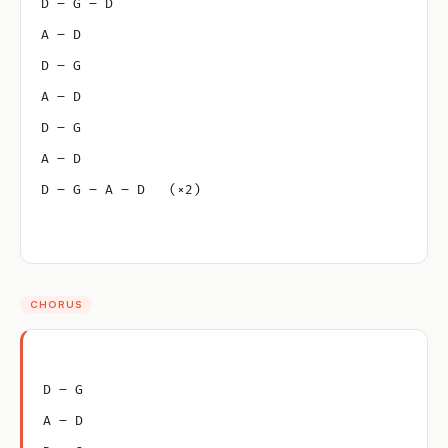
D – G – D
A – D
D – G
A – D
D – G
A – D
D – G – A – D   (×2)
CHORUS
D – G
A – D