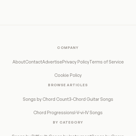
COMPANY
About
Contact
Advertise
Privacy Policy
Terms of Service
Cookie Policy
BROWSE ARTICLES
Songs by Chord Count
3-Chord Guitar Songs
Chord Progressions
I-V-vi-IV Songs
BY CATEGORY