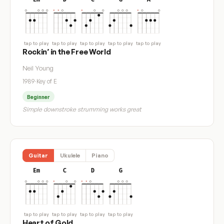
tap to play
tap to play
tap to play
tap to play
tap to play
Rockin’ in the Free World
Neil Young
1989
·
Key of E
Beginner
Simple downstroke strumming works great
Guitar
Ukulele
Piano
Em
C
D
G
tap to play
tap to play
tap to play
tap to play
Heart of Gold