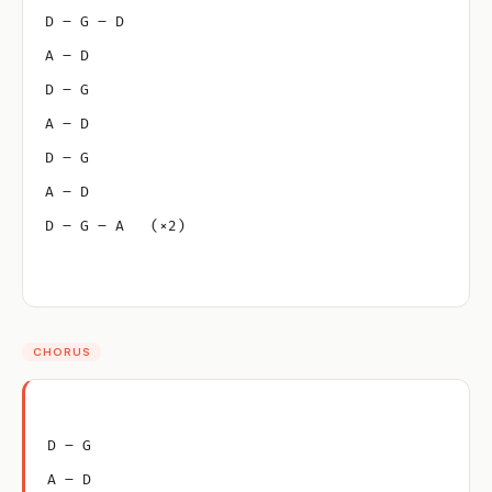
D – G – D
A – D
D – G
A – D
D – G
A – D
D – G – A   (×2)
CHORUS
D – G
A – D