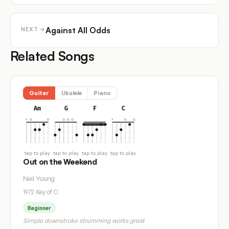
Against All Odds
NEXT →
Related Songs
Guitar
Ukulele
Piano
Am
G
F
C
tap to play
tap to play
tap to play
tap to play
Out on the Weekend
Neil Young
1972
·
Key of C
Beginner
Simple downstroke strumming works great