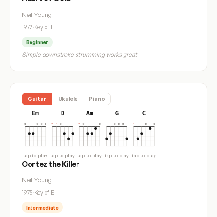
Neil Young
1972
·
Key of E
Beginner
Simple downstroke strumming works great
Guitar
Ukulele
Piano
Em
D
Am
G
C
tap to play
tap to play
tap to play
tap to play
tap to play
Cortez the Killer
Neil Young
1975
·
Key of E
Intermediate