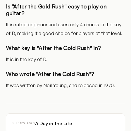
Is "After the Gold Rush" easy to play on
guitar?
It is rated beginner and uses only 4 chords in the key
of D, making it a good choice for players at that level.
What key is "After the Gold Rush" in?
It is in the key of D.
Who wrote "After the Gold Rush"?
It was written by Neil Young, and released in 1970.
A Day in the Life
← PREVIOUS