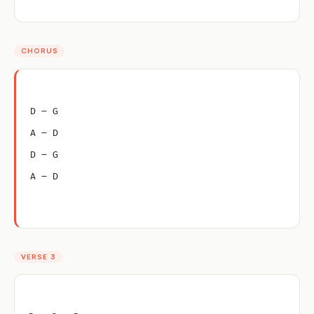
CHORUS
D – G
A – D
D – G
A – D
VERSE 3