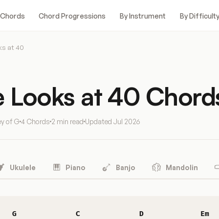
 Chords
Chord Progressions
By Instrument
By Difficult
ks at 40
e Looks at 40 Chord
ey of G
4 Chords
2 min read
Updated
Jul 2026
Ukulele
Piano
Banjo
Mandolin
G
C
D
Em