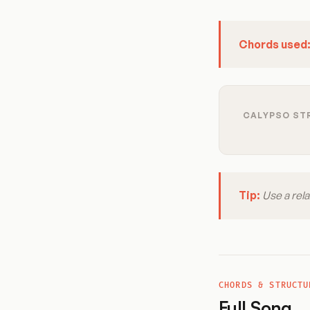
Chords used
CALYPSO STR
Tip:
Use a rela
CHORDS & STRUCTU
Full Song