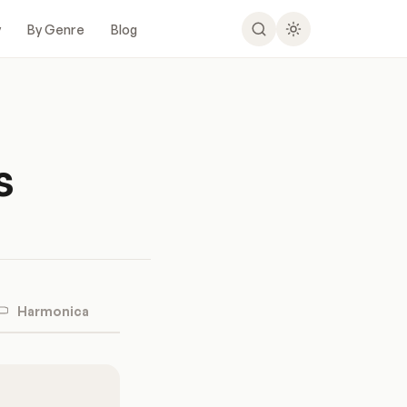
y
By Genre
Blog
s
Harmonica