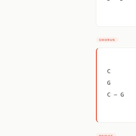
CHORUS
C
G
C – G
BRIDGE