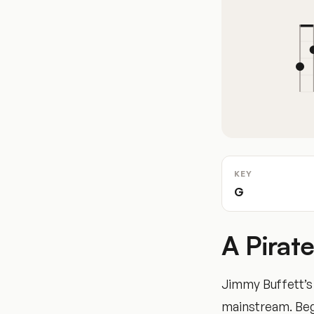
KEY
G
A Pirat
Jimmy Buffett’s c
mainstream. Begi