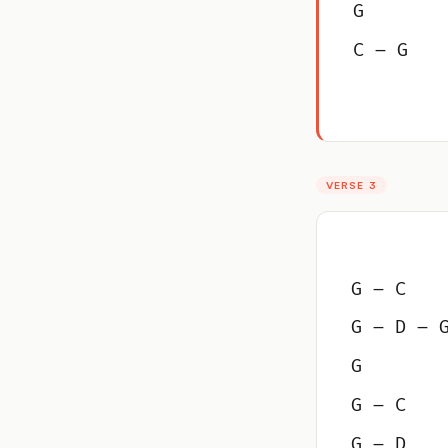
G
C – G
VERSE 3
G – C
G – D – 
G
G – C
G – D