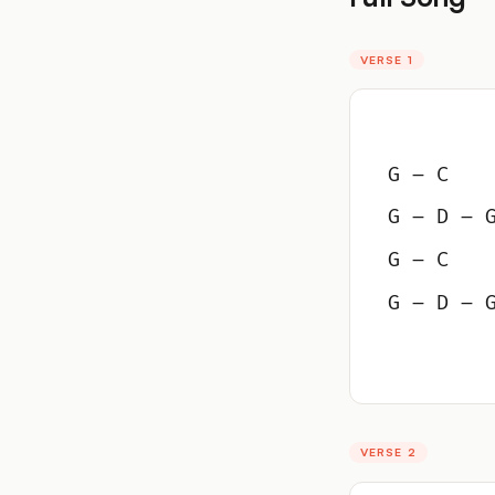
VERSE 1
G – C
G – D – 
G – C
G – D – 
VERSE 2