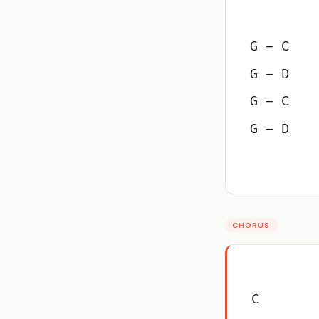
G – C
G – D
G – C
G – D
CHORUS
C