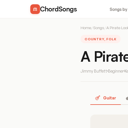
ChordSongs
Songs by
Home
/
Songs
/
A Pirate Loo
COUNTRY, FOLK
A Pirat
Jimmy Buffett
Beginner
K
Guitar