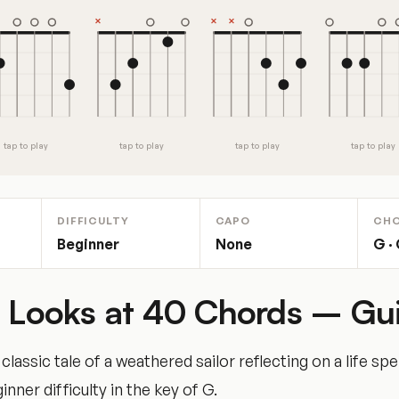
tap to play
tap to play
tap to play
tap to play
DIFFICULTY
CAPO
CH
Beginner
None
G · 
e Looks at 40 Chords – Gui
lassic tale of a weathered sailor reflecting on a life sp
nner difficulty in the key of G.