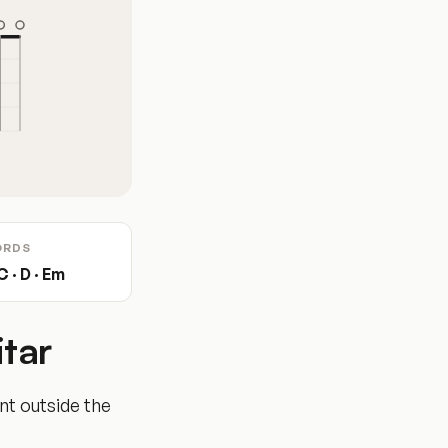
ORDS
C · D · Em
tar
ent outside the