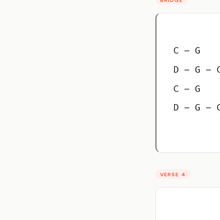
C – G
D – G – 
C – G
D – G – 
VERSE 4