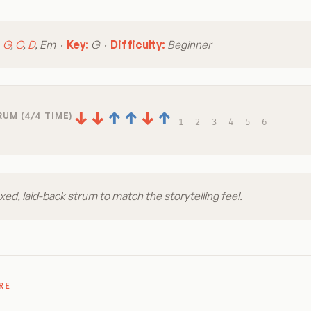
:
G
,
C
,
D
, Em ·
Key:
G ·
Difficulty:
Beginner
↓
↓
↑
↑
↓
↑
UM (4/4 TIME)
1
2
3
4
5
6
xed, laid-back strum to match the storytelling feel.
RE