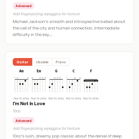
Advanced
Add fingerpicking arpeggios for texture
Michael Jackson’s smooth and introspective ballad about
the call of the city and human connection. Intermediate
difficulty in the key…
Guitar
Ukulele
Piano
Am
Em
G
C
F
tap to play
tap to play
tap to play
tap to play
tap to play
I’m Not in Love
10cc
Advanced
Add fingerpicking arpeggios for texture
10cc’s lush, dreamy pop classic about the denial of deep