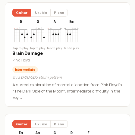
Guitar
Ukulele
Piano
D
G
A
Em
tap to play
tap to play
tap to play
tap to play
Brain Damage
Pink Floyd
Intermediate
Try a D-DU-UDU strum pattern
A surreal exploration of mental alienation from Pink Floyd’s
“The Dark Side of the Moon”. Intermediate difficulty in the
key…
Guitar
Ukulele
Piano
Em
Am
G
D
F