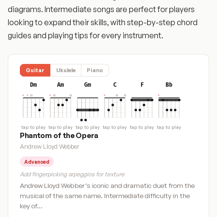
diagrams. Intermediate songs are perfect for players
looking to expand their skills, with step-by-step chord
guides and playing tips for every instrument.
Guitar
Ukulele
Piano
Dm
Am
Gm
C
F
Bb
tap to play
tap to play
tap to play
tap to play
tap to play
tap to play
Phantom of the Opera
Andrew Lloyd Webber
Advanced
Add fingerpicking arpeggios for texture
Andrew Lloyd Webber’s iconic and dramatic duet from the
musical of the same name. Intermediate difficulty in the
key of…