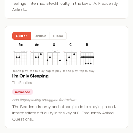
feelings. Intermediate difficulty in the key of A. Frequently
Asked…
Guitar
Ukulele
Piano
Em
Am
G
C
B
tap to play
tap to play
tap to play
tap to play
tap to play
I’m Only Sleeping
The Beatles
Advanced
Add fingerpicking arpeggios for texture
The Beatles’ dreamy and lethargic ode to staying in bed.
Intermediate difficulty in the key of E. Frequently Asked
Questions…