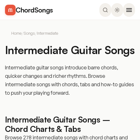
ChordSongs
Home
/
Songs
/
Intermediate
Intermediate Guitar Songs
Intermediate guitar songs introduce barre chords,
quicker changes and richer rhythms. Browse
intermediate songs with chords, tabs and how-to guides
to push your playing forward.
Intermediate Guitar Songs –
Chord Charts & Tabs
Browse 278 intermediate songs with chord charts and