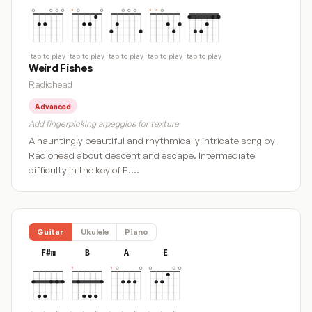
tap to play
tap to play
tap to play
tap to play
tap to play
Weird Fishes
Radiohead
Advanced
Add fingerpicking arpeggios for texture
A hauntingly beautiful and rhythmically intricate song by
Radiohead about descent and escape. Intermediate
difficulty in the key of E.…
Guitar
Ukulele
Piano
F#m
B
A
E