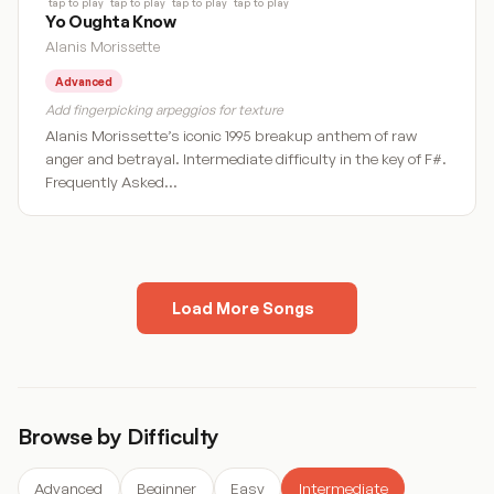
tap to play
tap to play
tap to play
tap to play
Yo Oughta Know
Alanis Morissette
Advanced
Add fingerpicking arpeggios for texture
Alanis Morissette’s iconic 1995 breakup anthem of raw
anger and betrayal. Intermediate difficulty in the key of F#.
Frequently Asked…
Load More Songs
« Previous
1
2
3
4
…
28
Next »
Browse by Difficulty
Advanced
Beginner
Easy
Intermediate