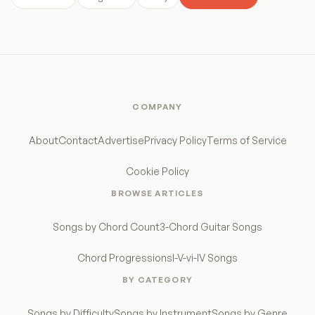
COMPANY
About
Contact
Advertise
Privacy Policy
Terms of Service
Cookie Policy
BROWSE ARTICLES
Songs by Chord Count
3-Chord Guitar Songs
Chord Progressions
I-V-vi-IV Songs
BY CATEGORY
Songs by Difficulty
Songs by Instrument
Songs by Genre