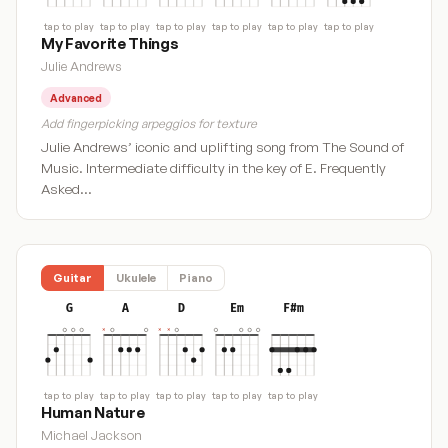
tap to play
tap to play
tap to play
tap to play
tap to play
tap to play
My Favorite Things
Julie Andrews
Advanced
Add fingerpicking arpeggios for texture
Julie Andrews’ iconic and uplifting song from The Sound of
Music. Intermediate difficulty in the key of E. Frequently
Asked…
Guitar
Ukulele
Piano
G
A
D
Em
F#m
tap to play
tap to play
tap to play
tap to play
tap to play
Human Nature
Michael Jackson