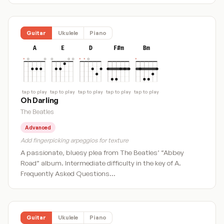
Guitar
Ukulele
Piano
A
E
D
F#m
Bm
tap to play
tap to play
tap to play
tap to play
tap to play
Oh Darling
The Beatles
Advanced
Add fingerpicking arpeggios for texture
A passionate, bluesy plea from The Beatles’ “Abbey
Road” album. Intermediate difficulty in the key of A.
Frequently Asked Questions…
Guitar
Ukulele
Piano