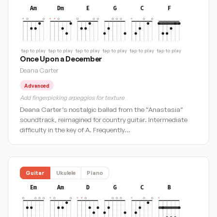
Am
Dm
E
G
C
F
tap to play
tap to play
tap to play
tap to play
tap to play
tap to play
Once Upon a December
Deana Carter
Advanced
Add fingerpicking arpeggios for texture
Deana Carter’s nostalgic ballad from the “Anastasia”
soundtrack, reimagined for country guitar. Intermediate
difficulty in the key of A. Frequently…
Guitar
Ukulele
Piano
Em
Am
D
G
C
B