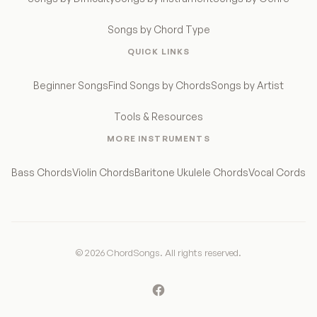
Songs by Chord Type
QUICK LINKS
Beginner Songs
Find Songs by Chords
Songs by Artist
Tools & Resources
MORE INSTRUMENTS
Bass Chords
Violin Chords
Baritone Ukulele Chords
Vocal Cords
© 2026 ChordSongs. All rights reserved.