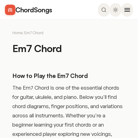
ChordSongs
Home
/
Em7 Chord
Em7 Chord
How to Play the Em7 Chord
The Em7 Chord is one of the essential chords
for guitar, ukulele, and piano. Below you'll find
chord diagrams, finger positions, and variations
across all instruments. Whether you're a
beginner learning your first chords or an
experienced player exploring new voicings,