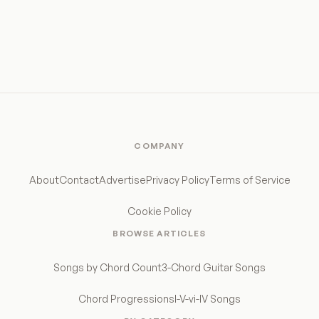
COMPANY
About
Contact
Advertise
Privacy Policy
Terms of Service
Cookie Policy
BROWSE ARTICLES
Songs by Chord Count
3-Chord Guitar Songs
Chord Progressions
I-V-vi-IV Songs