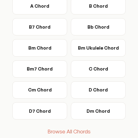
A Chord
B Chord
B7 Chord
Bb Chord
Bm Chord
Bm Ukulele Chord
Bm7 Chord
C Chord
Cm Chord
D Chord
D7 Chord
Dm Chord
Browse All Chords