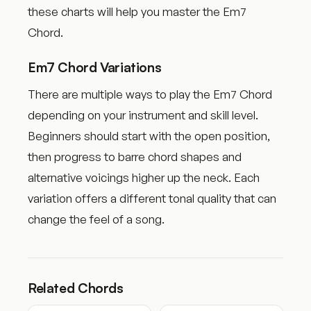
these charts will help you master the Em7
Chord.
Em7 Chord Variations
There are multiple ways to play the Em7 Chord
depending on your instrument and skill level.
Beginners should start with the open position,
then progress to barre chord shapes and
alternative voicings higher up the neck. Each
variation offers a different tonal quality that can
change the feel of a song.
Related Chords