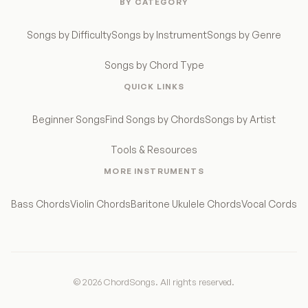
BY CATEGORY
Songs by Difficulty
Songs by Instrument
Songs by Genre
Songs by Chord Type
QUICK LINKS
Beginner Songs
Find Songs by Chords
Songs by Artist
Tools & Resources
MORE INSTRUMENTS
Bass Chords
Violin Chords
Baritone Ukulele Chords
Vocal Cords
© 2026 ChordSongs. All rights reserved.