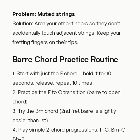
Problem: Muted strings
Solution: Arch your other fingers so they don’t
accidentally touch adjacent strings. Keep your
fretting fingers on their tips.
Barre Chord Practice Routine
1. Start with just the F chord – hold it for 10
seconds, release, repeat 10 times
2. Practice the F to C transition (barre to open
chord)
3. Try the Bm chord (2nd fret barre is slightly
easier than 1st)
4. Play simple 2-chord progressions: F-C, Bm-G,
Bb-F