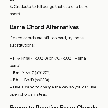
5. Graduate to full songs that use one barre
chord
Barre Chord Alternatives
If barre chords are still too hard, try these
substitutions:
–
F
→ Fmaj7 (x33210) or F/C (x33211 – small
barre)
–
Bm
→ Bm7 (x20202)
–
Bb
→ Bb/D (xx0331)
– Use a
capo
to change the key so you can use
open chords instead
Songs to Practice Barre Chords