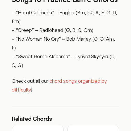
– “Hotel California” – Eagles (Bm, F#, A, E, G, D,
Em)
– “Creep” – Radiohead (G, B, C, Cm)
– “No Woman No Cry” – Bob Marley (C, G, Am,
F)
– “Sweet Home Alabama” – Lynyrd Skynyrd (D,
C, G)
Check out all our
chord songs organized by
difficulty
!
Related Chords