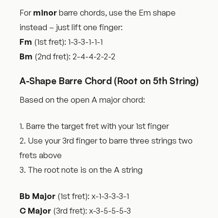
For
minor
barre chords, use the Em shape
instead – just lift one finger:
Fm
(1st fret): 1-3-3-1-1-1
Bm
(2nd fret): 2-4-4-2-2-2
A-Shape Barre Chord (Root on 5th String)
Based on the open A major chord:
1. Barre the target fret with your 1st finger
2. Use your 3rd finger to barre three strings two
frets above
3. The root note is on the A string
Bb Major
(1st fret): x-1-3-3-3-1
C Major
(3rd fret): x-3-5-5-5-3