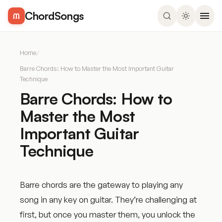
ChordSongs
Home
/
Barre Chords: How to Master the Most Important Guitar
Technique
Barre Chords: How to
Master the Most
Important Guitar
Technique
Barre chords are the gateway to playing any
song in any key on guitar. They’re challenging at
first, but once you master them, you unlock the