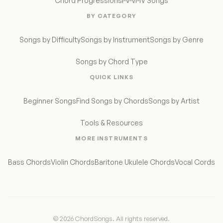
Chord Progressions
I-V-vi-IV Songs
BY CATEGORY
Songs by Difficulty
Songs by Instrument
Songs by Genre
Songs by Chord Type
QUICK LINKS
Beginner Songs
Find Songs by Chords
Songs by Artist
Tools & Resources
MORE INSTRUMENTS
Bass Chords
Violin Chords
Baritone Ukulele Chords
Vocal Cords
© 2026 ChordSongs. All rights reserved.