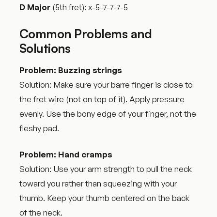
D Major
(5th fret): x-5-7-7-7-5
Common Problems and
Solutions
Problem: Buzzing strings
Solution: Make sure your barre finger is close to
the fret wire (not on top of it). Apply pressure
evenly. Use the bony edge of your finger, not the
fleshy pad.
Problem: Hand cramps
Solution: Use your arm strength to pull the neck
toward you rather than squeezing with your
thumb. Keep your thumb centered on the back
of the neck.