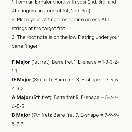
1. Form an E major chord with your 2nd, 3rd, and
4th fingers (instead of 1st, 2nd, 3rd)
2. Place your 1st finger as a barre across ALL
strings at the target fret
3. The root note is on the low E string under your
barre finger
F Major
(1st fret): Barre fret 1, E-shape = 1-3-3-2-
1-1
G Major
(3rd fret): Barre fret 3, E-shape = 3-5-5-
4-3-3
A Major
(5th fret): Barre fret 5, E-shape = 5-7-7-
6-5-5
B Major
(7th fret): Barre fret 7, E-shape = 7-9-9-
8-7-7