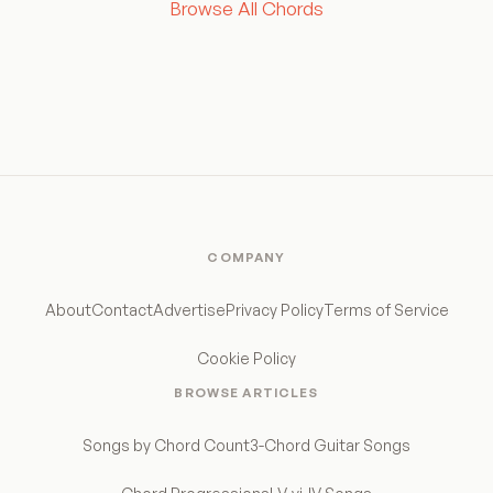
Browse All Chords
COMPANY
About
Contact
Advertise
Privacy Policy
Terms of Service
Cookie Policy
BROWSE ARTICLES
Songs by Chord Count
3-Chord Guitar Songs