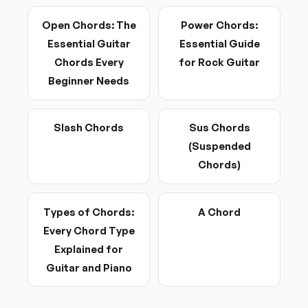
Open Chords: The
Power Chords:
Essential Guitar
Essential Guide
Chords Every
for Rock Guitar
Beginner Needs
Slash Chords
Sus Chords
(Suspended
Chords)
Types of Chords:
A Chord
Every Chord Type
Explained for
Guitar and Piano