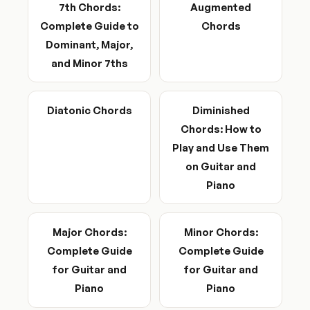
7th Chords:
Augmented
Complete Guide to
Chords
Dominant, Major,
and Minor 7ths
Diatonic Chords
Diminished
Chords: How to
Play and Use Them
on Guitar and
Piano
Major Chords:
Minor Chords:
Complete Guide
Complete Guide
for Guitar and
for Guitar and
Piano
Piano