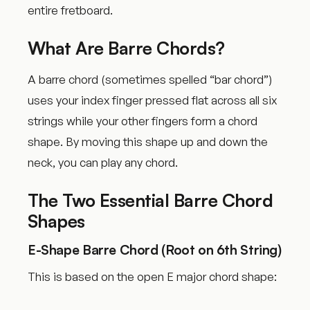
entire fretboard.
What Are Barre Chords?
A barre chord (sometimes spelled “bar chord”)
uses your index finger pressed flat across all six
strings while your other fingers form a chord
shape. By moving this shape up and down the
neck, you can play any chord.
The Two Essential Barre Chord
Shapes
E-Shape Barre Chord (Root on 6th String)
This is based on the open E major chord shape: