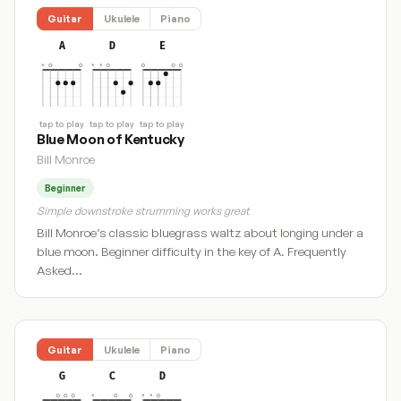
Guitar
Ukulele
Piano
A
D
E
tap to play
tap to play
tap to play
Blue Moon of Kentucky
Bill Monroe
Beginner
Simple downstroke strumming works great
Bill Monroe’s classic bluegrass waltz about longing under a
blue moon. Beginner difficulty in the key of A. Frequently
Asked…
Guitar
Ukulele
Piano
G
C
D