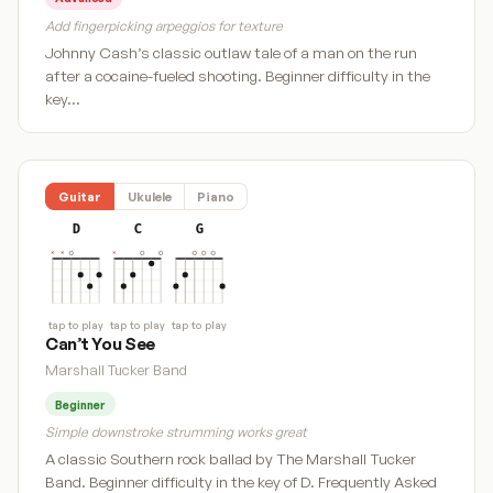
Add fingerpicking arpeggios for texture
Johnny Cash’s classic outlaw tale of a man on the run
after a cocaine-fueled shooting. Beginner difficulty in the
key…
Guitar
Ukulele
Piano
D
C
G
tap to play
tap to play
tap to play
Can’t You See
Marshall Tucker Band
Beginner
Simple downstroke strumming works great
A classic Southern rock ballad by The Marshall Tucker
Band. Beginner difficulty in the key of D. Frequently Asked