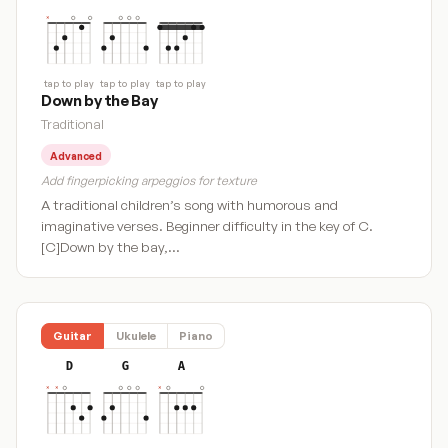
tap to play
tap to play
tap to play
Down by the Bay
Traditional
Advanced
Add fingerpicking arpeggios for texture
A traditional children’s song with humorous and
imaginative verses. Beginner difficulty in the key of C.
[C]Down by the bay,…
Guitar
Ukulele
Piano
D
G
A