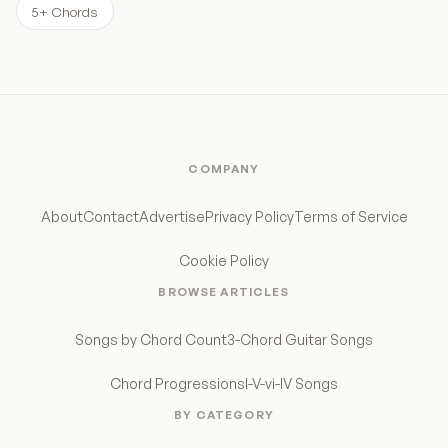
5+ Chords
COMPANY
About
Contact
Advertise
Privacy Policy
Terms of Service
Cookie Policy
BROWSE ARTICLES
Songs by Chord Count
3-Chord Guitar Songs
Chord Progressions
I-V-vi-IV Songs
BY CATEGORY