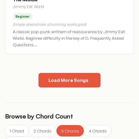
Jimmy Eat World
Beginner
Simple downstroke strumming works great
A classic pop-punk anthem of reassurance by Jimmy Eat
World. Beginner difficulty in the key of D. Frequently Asked
Questions…
Load More Songs
« Previous
1
2
3
4
5
…
10
Next »
Browse by Chord Count
1 Chord
2 Chords
3 Chords
4 Chords