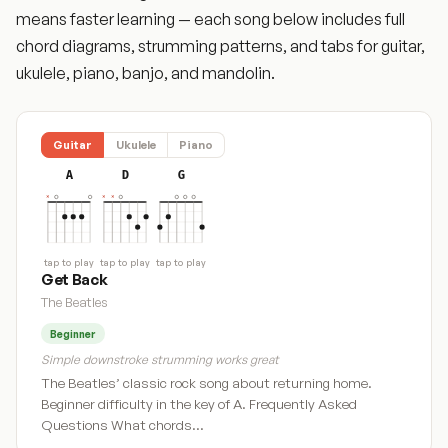
means faster learning — each song below includes full
chord diagrams, strumming patterns, and tabs for guitar,
ukulele, piano, banjo, and mandolin.
Guitar
Ukulele
Piano
A
D
G
tap to play
tap to play
tap to play
Get Back
The Beatles
Beginner
Simple downstroke strumming works great
The Beatles’ classic rock song about returning home.
Beginner difficulty in the key of A. Frequently Asked
Questions What chords…