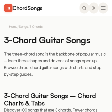
ChordSongs
Home
/
Songs
/
3 Chords
3-Chord Guitar Songs
The three-chord song is the backbone of popular music
— learn three shapes and dozens of songs open up.
Browse three-chord guitar songs with charts and step-
by-step guides.
3-Chord Guitar Songs – Chord
Charts & Tabs
Discover 100 songs that use 3 chords. Fewer chords