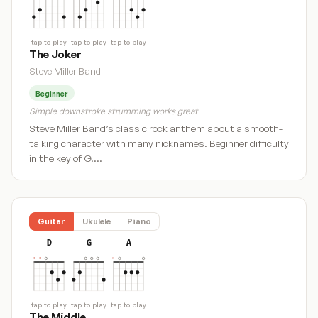
tap to play
tap to play
tap to play
The Joker
Steve Miller Band
Beginner
Simple downstroke strumming works great
Steve Miller Band’s classic rock anthem about a smooth-
talking character with many nicknames. Beginner difficulty
in the key of G.…
Guitar
Ukulele
Piano
D
G
A
tap to play
tap to play
tap to play
The Middle