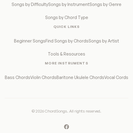
Songs by Difficulty
Songs by Instrument
Songs by Genre
Songs by Chord Type
QUICK LINKS
Beginner Songs
Find Songs by Chords
Songs by Artist
Tools & Resources
MORE INSTRUMENTS
Bass Chords
Violin Chords
Baritone Ukulele Chords
Vocal Cords
© 2026 ChordSongs. All rights reserved.