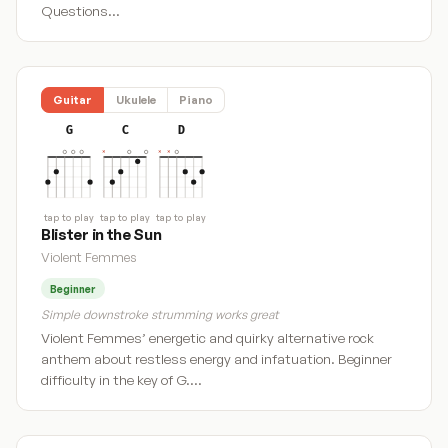
Questions…
Guitar
Ukulele
Piano
G
C
D
tap to play
tap to play
tap to play
Blister in the Sun
Violent Femmes
Beginner
Simple downstroke strumming works great
Violent Femmes’ energetic and quirky alternative rock
anthem about restless energy and infatuation. Beginner
difficulty in the key of G.…