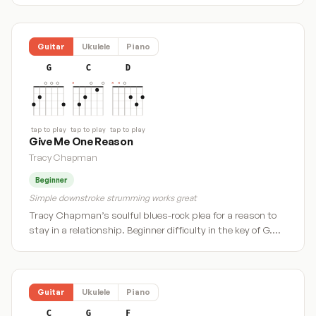
Guitar
Ukulele
Piano
G
C
D
tap to play
tap to play
tap to play
Give Me One Reason
Tracy Chapman
Beginner
Simple downstroke strumming works great
Tracy Chapman’s soulful blues-rock plea for a reason to
stay in a relationship. Beginner difficulty in the key of G.…
Guitar
Ukulele
Piano
C
G
F