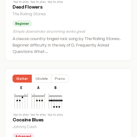
tap to play
tap to play
tap to play
Dead Flowers
The Rolling Stones
Beginner
Simple downstroke strumming works great
A classic country-tinged rock song by The Rolling Stones.
Beginner difficulty in the key of D. Frequently Asked
Questions What…
Guitar
Ukulele
Piano
E
A
B
tap to play
tap to play
tap to play
Cocaine Blues
Johnny Cash
Advanced