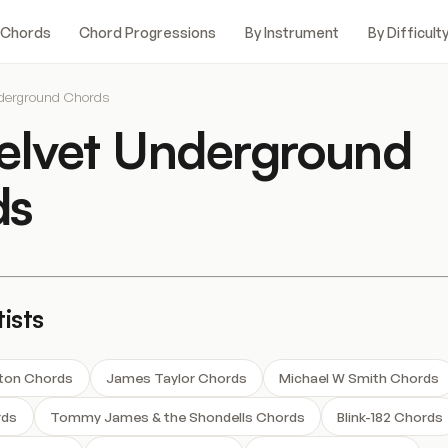
 Chords
Chord Progressions
By Instrument
By Difficult
nderground Chords
elvet Underground
ds
ists
hton Chords
James Taylor Chords
Michael W Smith Chords
rds
Tommy James & the Shondells Chords
Blink-182 Chords