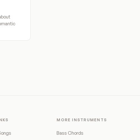
about
romantic
INKS
MORE INSTRUMENTS
Songs
Bass Chords