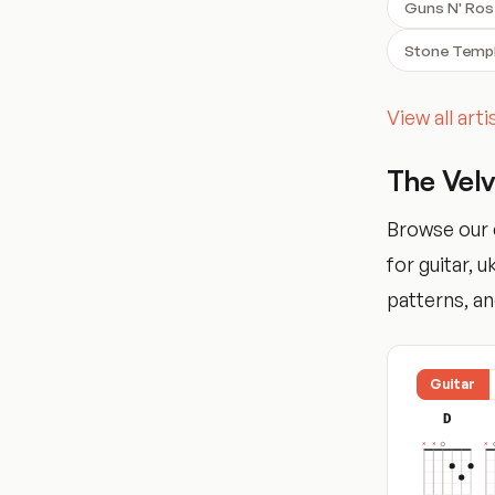
Guns N' Ro
Stone Templ
View all art
The Vel
Browse our 
for guitar, 
patterns, and
Guitar
D