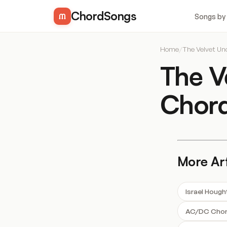
ChordSongs
Songs by
Home
/
The Velvet U
The V
Chor
More Art
Israel Houg
AC/DC Cho