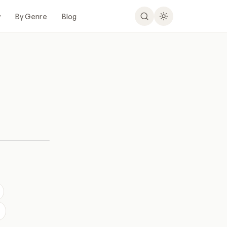
y
By Genre
Blog