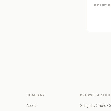
tap to play
ta
COMPANY
BROWSE ARTICL
About
Songs by Chord C