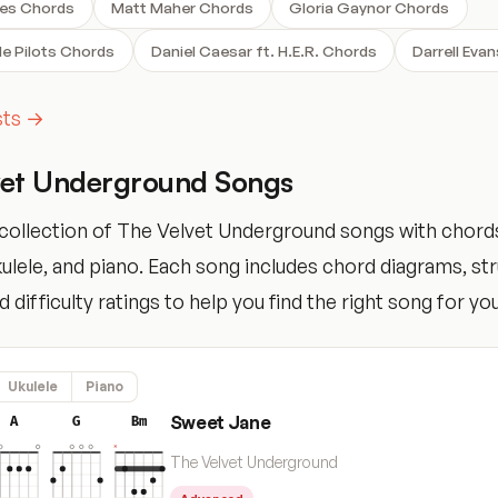
ses Chords
Matt Maher Chords
Gloria Gaynor Chords
e Pilots Chords
Daniel Caesar ft. H.E.R. Chords
Darrell Eva
ists →
vet Underground Songs
collection of The Velvet Underground songs with chord
ukulele, and piano. Each song includes chord diagrams, s
 difficulty ratings to help you find the right song for your
Ukulele
Piano
Sweet Jane
A
G
Bm
The Velvet Underground