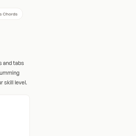
ns Chords
s and tabs
trumming
 skill level.