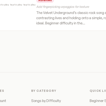
Advanced
p to play
tap to play
tap to play
Add fingerpicking arpeggios for texture
The Velvet Underground’s classic rock song 
contrasting lives and holding onto a simple, 
ideal. Beginner difficulty in the…
ES
BY CATEGORY
QUICK L
ount
Songs by Difficulty
Beginner 