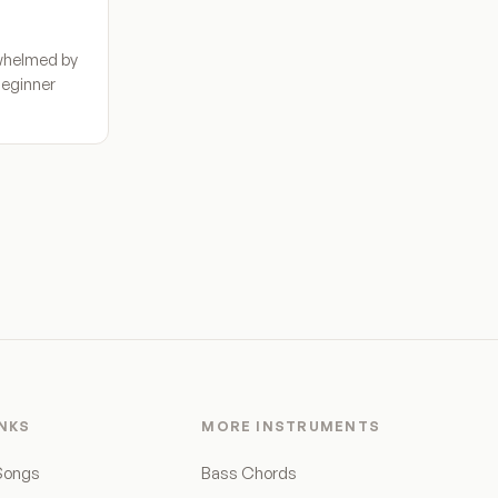
whelmed by
Beginner
INKS
MORE INSTRUMENTS
Songs
Bass Chords