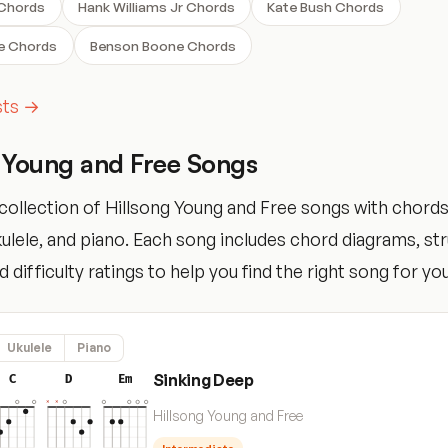
 Chords
Hank Williams Jr Chords
Kate Bush Chords
e Chords
Benson Boone Chords
ists →
 Young and Free Songs
collection of Hillsong Young and Free songs with chords
ukulele, and piano. Each song includes chord diagrams, s
 difficulty ratings to help you find the right song for your
Ukulele
Piano
Sinking Deep
C
D
Em
Hillsong Young and Free