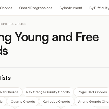
 Chords
Chord Progressions
By Instrument
By Difficult
g and Free Chords
ong Young and Free
ds
ists
lker Chords
Rex Orange County Chords
Roger Bart Chords
ds
Caamp Chords
Kari Jobe Chords
Ariana Grande Cho