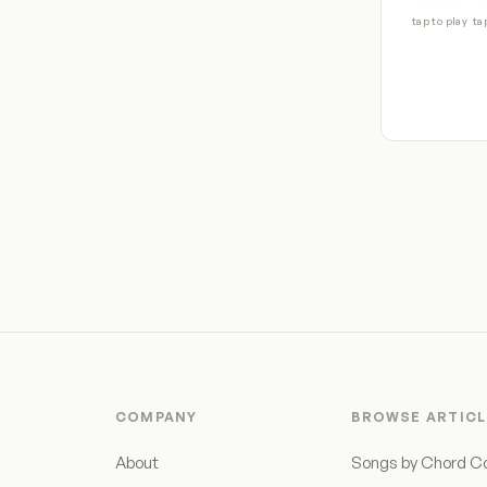
tap to play
ta
COMPANY
BROWSE ARTICL
About
Songs by Chord C