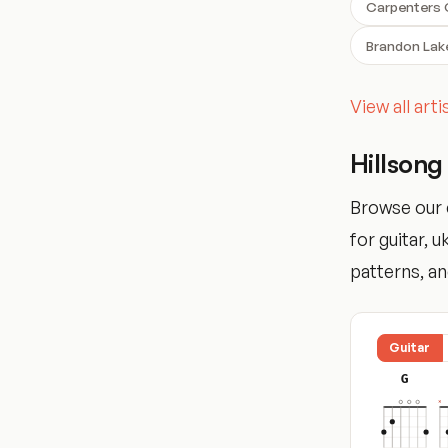
Carpenters
Brandon Lak
View all art
Hillsong
Browse our 
for guitar, 
patterns, and
Guitar
G