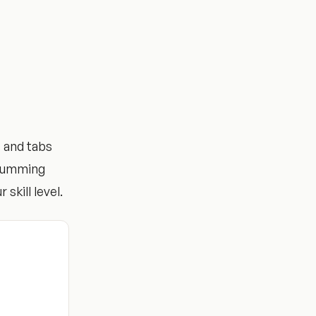
 and tabs
trumming
 skill level.