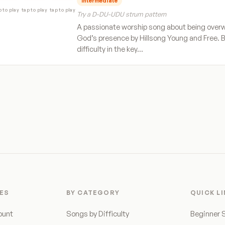
Intermediate
p to play
tap to play
tap to play
Try a D-DU-UDU strum pattern
A passionate worship song about being over
God’s presence by Hillsong Young and Free. 
difficulty in the key…
ES
BY CATEGORY
QUICK L
ount
Songs by Difficulty
Beginner 