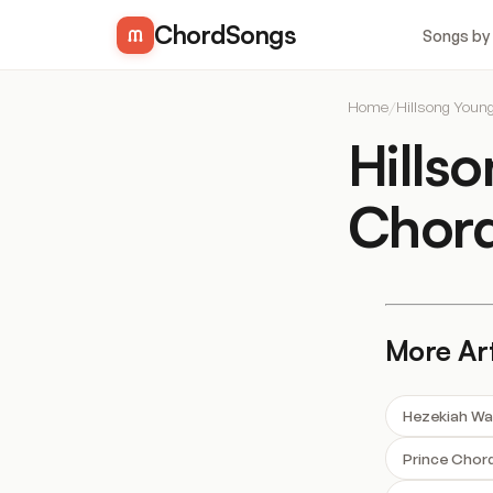
ChordSongs
Songs by
Home
/
Hillsong Youn
Hills
Chor
More Art
Hezekiah Wa
Prince Chor