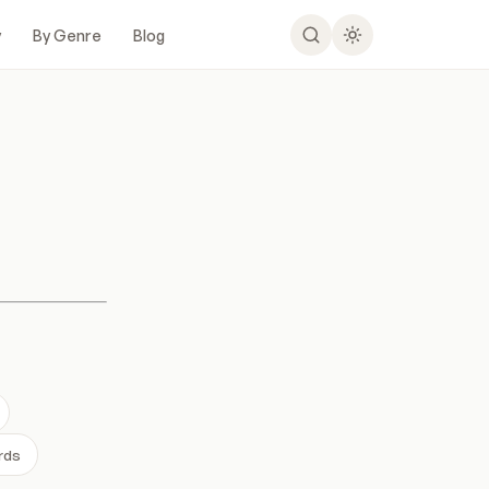
y
By Genre
Blog
rds