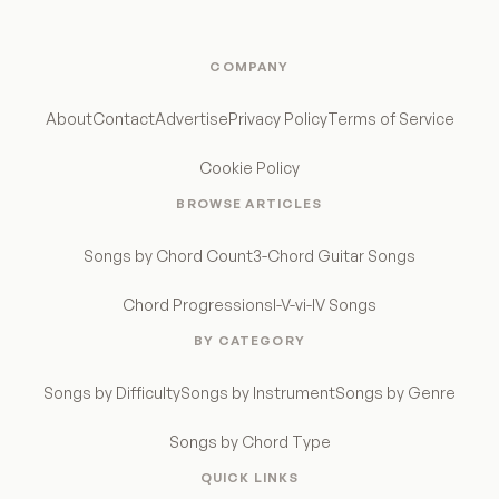
COMPANY
About
Contact
Advertise
Privacy Policy
Terms of Service
Cookie Policy
BROWSE ARTICLES
Songs by Chord Count
3-Chord Guitar Songs
Chord Progressions
I-V-vi-IV Songs
BY CATEGORY
Songs by Difficulty
Songs by Instrument
Songs by Genre
Songs by Chord Type
QUICK LINKS