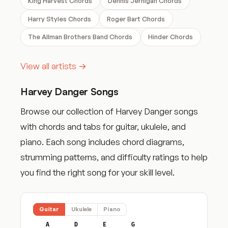
King Harvest Chords
Dennis Jernigan Chords
Harry Styles Chords
Roger Bart Chords
The Allman Brothers Band Chords
Hinder Chords
View all artists →
Harvey Danger Songs
Browse our collection of Harvey Danger songs
with chords and tabs for guitar, ukulele, and
piano. Each song includes chord diagrams,
strumming patterns, and difficulty ratings to help
you find the right song for your skill level.
Guitar
Ukulele
Piano
A
D
E
G