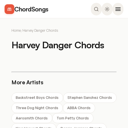
ChordSongs
Home
/
Harvey Danger Chords
Harvey Danger Chords
More Artists
Backstreet Boys Chords
Stephen Sanchez Chords
Three Dog Night Chords
ABBA Chords
Aerosmith Chords
Tom Petty Chords