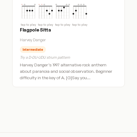
tap to play
tap to play
tap to play
tap to play
Flagpole Sitta
Harvey Danger
Intermediate
Try a D-DU-UDU strum pattern
Harvey Danger’s 1997 alternative rock anthem
about paranoia and social observation. Beginner
difficulty in the key of A. [G]Say you…