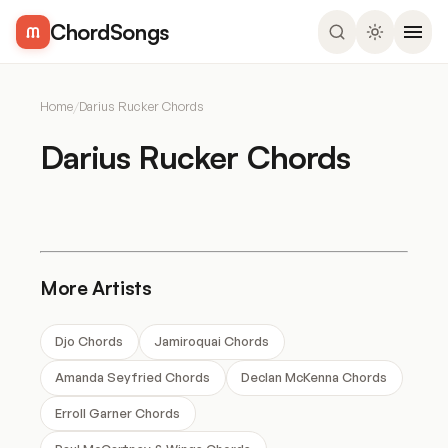
ChordSongs
Home
/
Darius Rucker Chords
Darius Rucker Chords
More Artists
Djo Chords
Jamiroquai Chords
Amanda Seyfried Chords
Declan McKenna Chords
Erroll Garner Chords