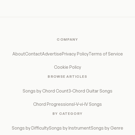
COMPANY
About
Contact
Advertise
Privacy Policy
Terms of Service
Cookie Policy
BROWSE ARTICLES
Songs by Chord Count
3-Chord Guitar Songs
Chord Progressions
I-V-vi-IV Songs
BY CATEGORY
Songs by Difficulty
Songs by Instrument
Songs by Genre