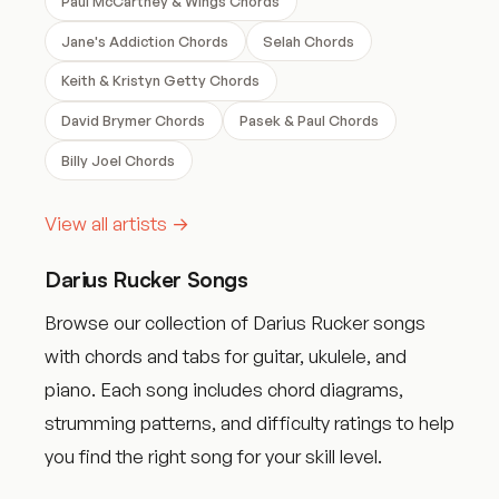
Paul McCartney & Wings Chords
Jane's Addiction Chords
Selah Chords
Keith & Kristyn Getty Chords
David Brymer Chords
Pasek & Paul Chords
Billy Joel Chords
View all artists →
Darius Rucker Songs
Browse our collection of Darius Rucker songs
with chords and tabs for guitar, ukulele, and
piano. Each song includes chord diagrams,
strumming patterns, and difficulty ratings to help
you find the right song for your skill level.