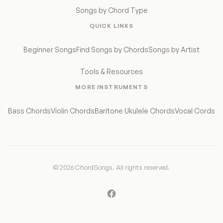
Songs by Chord Type
QUICK LINKS
Beginner Songs
Find Songs by Chords
Songs by Artist
Tools & Resources
MORE INSTRUMENTS
Bass Chords
Violin Chords
Baritone Ukulele Chords
Vocal Cords
© 2026 ChordSongs. All rights reserved.