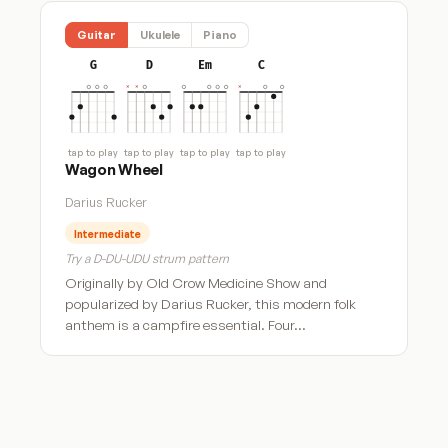
Guitar
Ukulele
Piano
G
D
Em
C
tap to play
tap to play
tap to play
tap to play
Wagon Wheel
Darius Rucker
Intermediate
Try a D-DU-UDU strum pattern
Originally by Old Crow Medicine Show and
popularized by Darius Rucker, this modern folk
anthem is a campfire essential. Four…