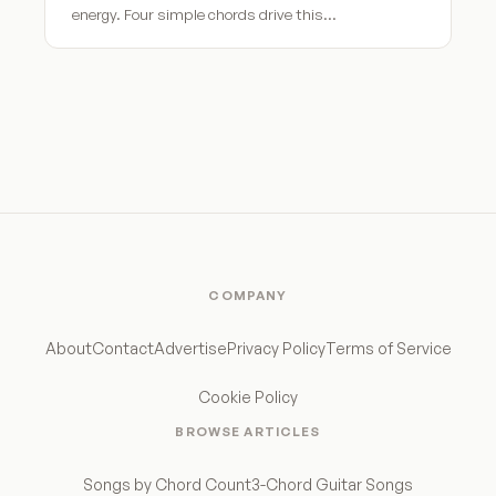
energy. Four simple chords drive this…
COMPANY
About
Contact
Advertise
Privacy Policy
Terms of Service
Cookie Policy
BROWSE ARTICLES
Songs by Chord Count
3-Chord Guitar Songs