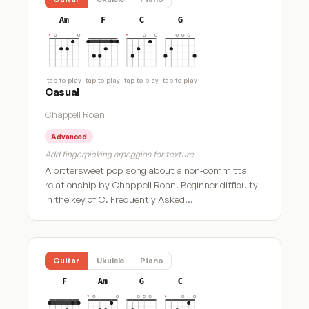
Am
F
C
G
tap to play
tap to play
tap to play
tap to play
Casual
Chappell Roan
Advanced
Add fingerpicking arpeggios for texture
A bittersweet pop song about a non-committal
relationship by Chappell Roan. Beginner difficulty
in the key of C. Frequently Asked…
Guitar
Ukulele
Piano
F
Am
G
C