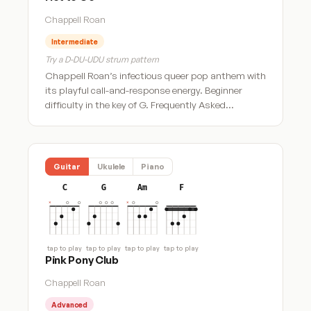
Chappell Roan
Intermediate
Try a D-DU-UDU strum pattern
Chappell Roan’s infectious queer pop anthem with
its playful call-and-response energy. Beginner
difficulty in the key of G. Frequently Asked…
Guitar
Ukulele
Piano
C
G
Am
F
tap to play
tap to play
tap to play
tap to play
Pink Pony Club
Chappell Roan
Advanced