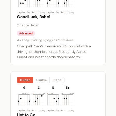
tap to play
tap to play
tap to play
tap to play
Good Luck, Babe!
Chappell Roan
Advanced
Add fingerpicking arpeggios for texture
Chappell Roan’s massive 2024 pop hit with a
driving, anthemic chorus. Frequently Asked
Questions What chords do you need to…
Guitar
Ukulele
Piano
G
C
D
Em
tap to play
tap to play
tap to play
tap to play
Hot to Go