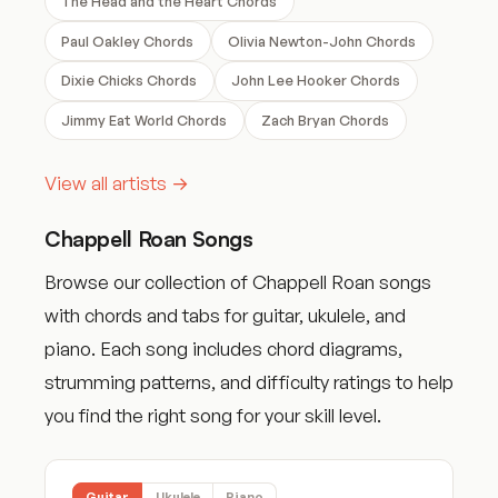
The Head and the Heart Chords
Paul Oakley Chords
Olivia Newton-John Chords
Dixie Chicks Chords
John Lee Hooker Chords
Jimmy Eat World Chords
Zach Bryan Chords
View all artists →
Chappell Roan Songs
Browse our collection of Chappell Roan songs
with chords and tabs for guitar, ukulele, and
piano. Each song includes chord diagrams,
strumming patterns, and difficulty ratings to help
you find the right song for your skill level.
Guitar
Ukulele
Piano