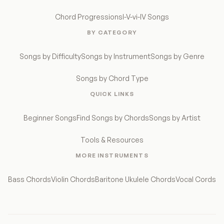
Chord Progressions
I-V-vi-IV Songs
BY CATEGORY
Songs by Difficulty
Songs by Instrument
Songs by Genre
Songs by Chord Type
QUICK LINKS
Beginner Songs
Find Songs by Chords
Songs by Artist
Tools & Resources
MORE INSTRUMENTS
Bass Chords
Violin Chords
Baritone Ukulele Chords
Vocal Cords