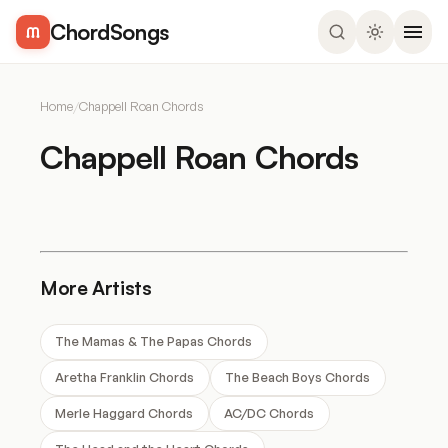
ChordSongs
Home
/
Chappell Roan Chords
Chappell Roan Chords
More Artists
The Mamas & The Papas Chords
Aretha Franklin Chords
The Beach Boys Chords
Merle Haggard Chords
AC/DC Chords