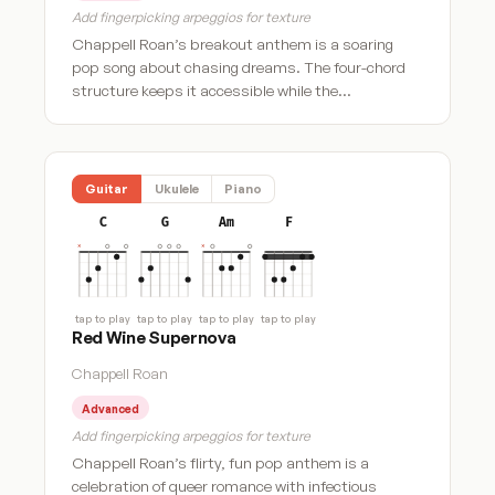
Add fingerpicking arpeggios for texture
Chappell Roan’s breakout anthem is a soaring
pop song about chasing dreams. The four-chord
structure keeps it accessible while the…
Guitar
Ukulele
Piano
C
G
Am
F
tap to play
tap to play
tap to play
tap to play
Red Wine Supernova
Chappell Roan
Advanced
Add fingerpicking arpeggios for texture
Chappell Roan’s flirty, fun pop anthem is a
celebration of queer romance with infectious