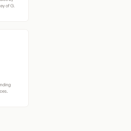
ey of G.
inding
aces.