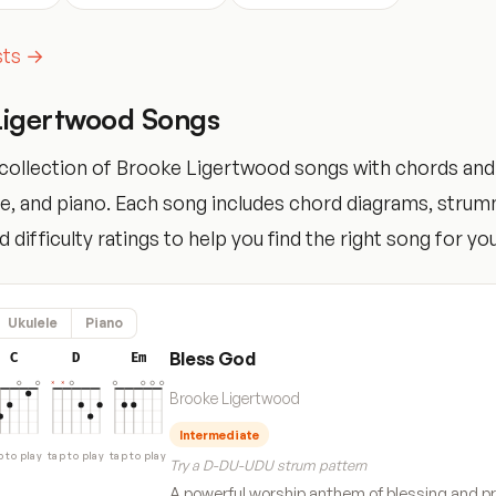
ists →
Ligertwood Songs
collection of Brooke Ligertwood songs with chords and
ele, and piano. Each song includes chord diagrams, stru
 difficulty ratings to help you find the right song for your
Ukulele
Piano
Bless God
C
D
Em
Brooke Ligertwood
Intermediate
p to play
tap to play
tap to play
Try a D-DU-UDU strum pattern
A powerful worship anthem of blessing and pr