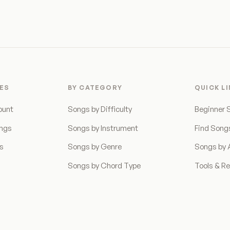
ES
BY CATEGORY
QUICK L
ount
Songs by Difficulty
Beginner 
ongs
Songs by Instrument
Find Song
ns
Songs by Genre
Songs by A
Songs by Chord Type
Tools & R