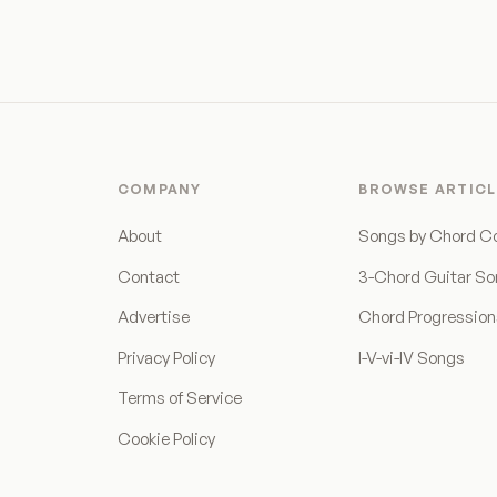
COMPANY
BROWSE ARTICL
About
Songs by Chord C
Contact
3-Chord Guitar S
Advertise
Chord Progressio
Privacy Policy
I-V-vi-IV Songs
Terms of Service
Cookie Policy