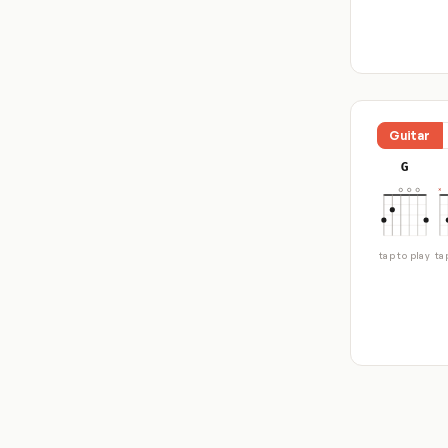
Guitar
G
tap to play
ta