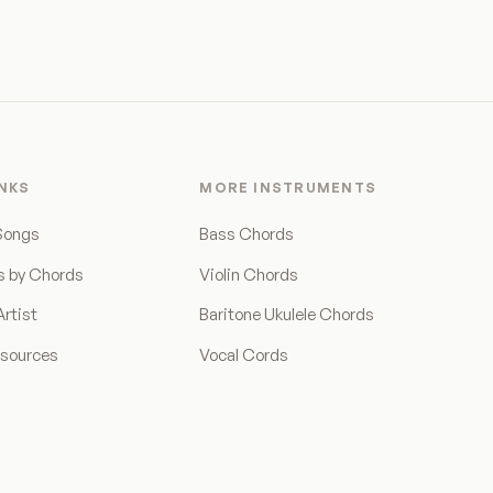
INKS
MORE INSTRUMENTS
Songs
Bass Chords
s by Chords
Violin Chords
rtist
Baritone Ukulele Chords
esources
Vocal Cords