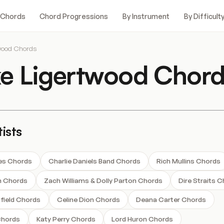
 Chords
Chord Progressions
By Instrument
By Difficult
wood Chords
e Ligertwood Chord
ists
nes Chords
Charlie Daniels Band Chords
Rich Mullins Chords
n Chords
Zach Williams & Dolly Parton Chords
Dire Straits 
field Chords
Celine Dion Chords
Deana Carter Chords
Chords
Katy Perry Chords
Lord Huron Chords