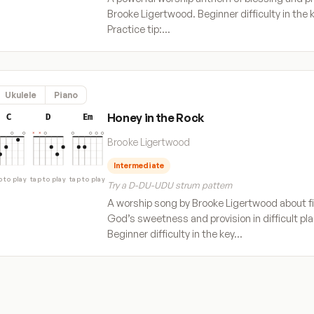
Brooke Ligertwood. Beginner difficulty in the k
Practice tip:…
Ukulele
Piano
Honey in the Rock
C
D
Em
Brooke Ligertwood
Intermediate
p to play
tap to play
tap to play
Try a D-DU-UDU strum pattern
A worship song by Brooke Ligertwood about f
God’s sweetness and provision in difficult pl
Beginner difficulty in the key…