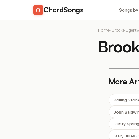
ChordSongs
Songs by
Home
/
Brooke Ligert
Brook
More Art
Rolling Sto
Josh Baldwi
Dusty Spring
Gary Jules 