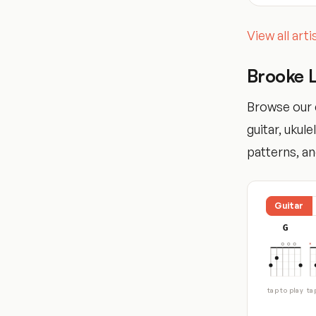
View all art
Brooke 
Browse our 
guitar, ukul
patterns, and
Guitar
G
tap to play
ta