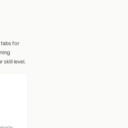
 tabs for
mming
 skill level.
aise by