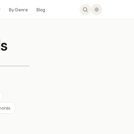
y
By Genre
Blog
s
Chords