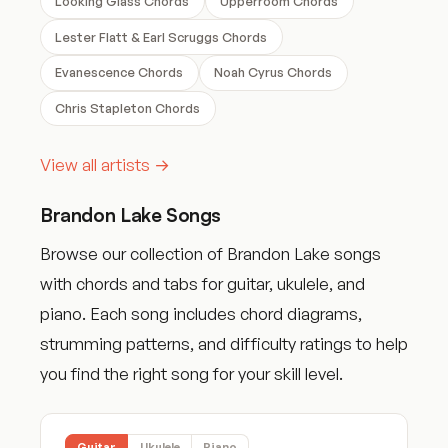
Looking Glass Chords
Upperroom Chords
Lester Flatt & Earl Scruggs Chords
Evanescence Chords
Noah Cyrus Chords
Chris Stapleton Chords
View all artists →
Brandon Lake Songs
Browse our collection of Brandon Lake songs
with chords and tabs for guitar, ukulele, and
piano. Each song includes chord diagrams,
strumming patterns, and difficulty ratings to help
you find the right song for your skill level.
Guitar
Ukulele
Piano