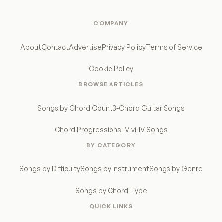
COMPANY
About
Contact
Advertise
Privacy Policy
Terms of Service
Cookie Policy
BROWSE ARTICLES
Songs by Chord Count
3-Chord Guitar Songs
Chord Progressions
I-V-vi-IV Songs
BY CATEGORY
Songs by Difficulty
Songs by Instrument
Songs by Genre
Songs by Chord Type
QUICK LINKS