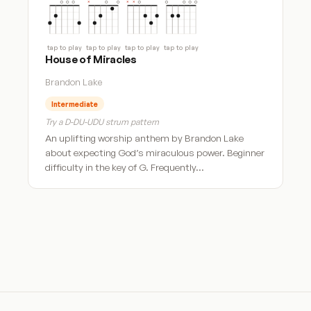
tap to play
tap to play
tap to play
tap to play
House of Miracles
Brandon Lake
Intermediate
Try a D-DU-UDU strum pattern
An uplifting worship anthem by Brandon Lake
about expecting God’s miraculous power. Beginner
difficulty in the key of G. Frequently…