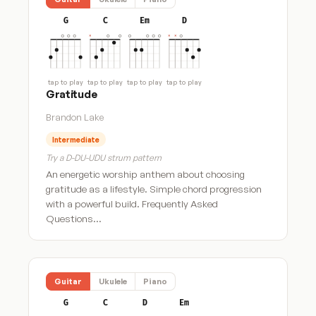
G
C
Em
D
tap to play
tap to play
tap to play
tap to play
Gratitude
Brandon Lake
Intermediate
Try a D-DU-UDU strum pattern
An energetic worship anthem about choosing
gratitude as a lifestyle. Simple chord progression
with a powerful build. Frequently Asked
Questions…
Guitar
Ukulele
Piano
G
C
D
Em