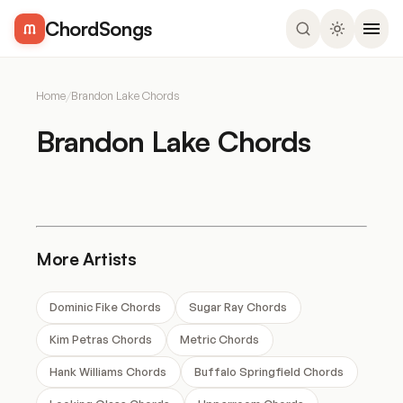
ChordSongs
Home
/
Brandon Lake Chords
Brandon Lake Chords
More Artists
Dominic Fike Chords
Sugar Ray Chords
Kim Petras Chords
Metric Chords
Hank Williams Chords
Buffalo Springfield Chords