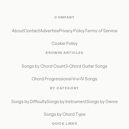
COMPANY
About
Contact
Advertise
Privacy Policy
Terms of Service
Cookie Policy
BROWSE ARTICLES
Songs by Chord Count
3-Chord Guitar Songs
Chord Progressions
I-V-vi-IV Songs
BY CATEGORY
Songs by Difficulty
Songs by Instrument
Songs by Genre
Songs by Chord Type
QUICK LINKS