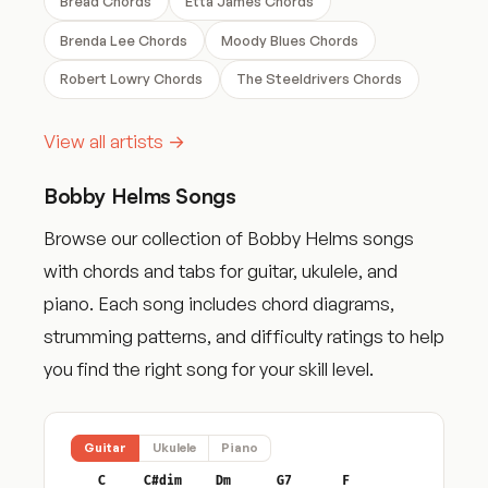
Bread Chords
Etta James Chords
Brenda Lee Chords
Moody Blues Chords
Robert Lowry Chords
The Steeldrivers Chords
View all artists →
Bobby Helms Songs
Browse our collection of Bobby Helms songs
with chords and tabs for guitar, ukulele, and
piano. Each song includes chord diagrams,
strumming patterns, and difficulty ratings to help
you find the right song for your skill level.
Guitar
Ukulele
Piano
C
C#dim
Dm
G7
F