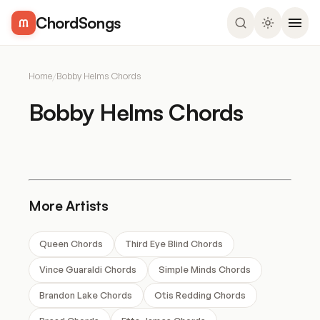
ChordSongs
Home
/
Bobby Helms Chords
Bobby Helms Chords
More Artists
Queen Chords
Third Eye Blind Chords
Vince Guaraldi Chords
Simple Minds Chords
Brandon Lake Chords
Otis Redding Chords