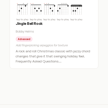
tap to play
tap to play
tap to play
tap to play
tap to play
Jingle Bell Rock
Bobby Helms
Advanced
Add fingerpicking arpeggios for texture
A rock and roll Christmas classic with jazzy chord
changes that give it that swinging holiday feel.
Frequently Asked Questions…