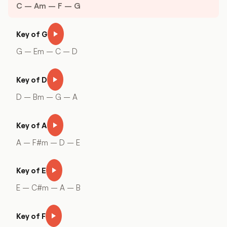
C – Am – F – G
Key of G
G – Em – C – D
Key of D
D – Bm – G – A
Key of A
A – F#m – D – E
Key of E
E – C#m – A – B
Key of F