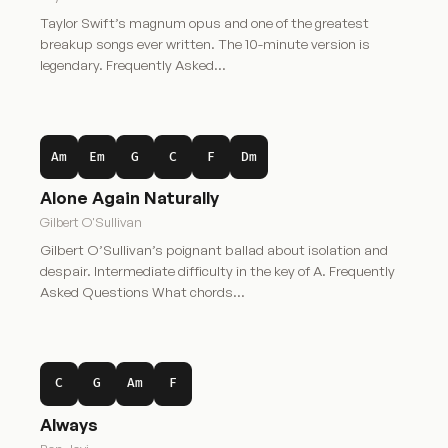
Taylor Swift’s magnum opus and one of the greatest
breakup songs ever written. The 10-minute version is
legendary. Frequently Asked…
Am
Em
G
C
F
Dm
Alone Again Naturally
Gilbert O'Sullivan
Gilbert O’Sullivan’s poignant ballad about isolation and
despair. Intermediate difficulty in the key of A. Frequently
Asked Questions What chords…
C
G
Am
F
Always