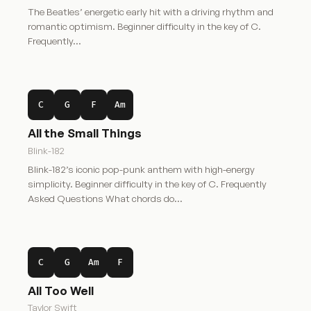
The Beatles’ energetic early hit with a driving rhythm and
romantic optimism. Beginner difficulty in the key of C.
Frequently…
C
G
F
Am
All the Small Things
Blink-182
Blink-182’s iconic pop-punk anthem with high-energy
simplicity. Beginner difficulty in the key of C. Frequently
Asked Questions What chords do…
C
G
Am
F
All Too Well
Taylor Swift