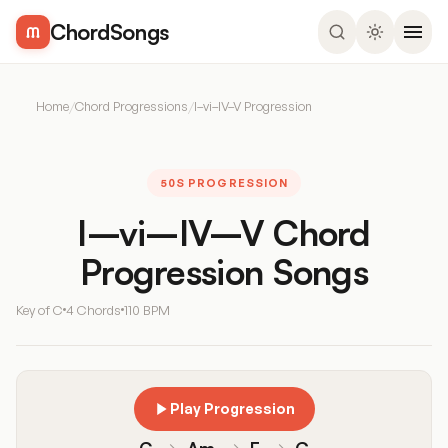
ChordSongs
Home
/
Chord Progressions
/
I–vi–IV–V Progression
50S PROGRESSION
I–vi–IV–V Chord
Progression Songs
Key of C
4 Chords
110 BPM
Play Progression
C
→
Am
→
F
→
G