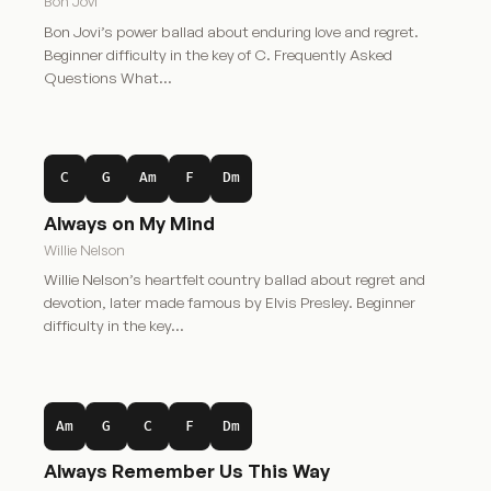
Bon Jovi
Bon Jovi’s power ballad about enduring love and regret.
Beginner difficulty in the key of C. Frequently Asked
Questions What…
C
G
Am
F
Dm
Always on My Mind
Willie Nelson
Willie Nelson’s heartfelt country ballad about regret and
devotion, later made famous by Elvis Presley. Beginner
difficulty in the key…
Am
G
C
F
Dm
Always Remember Us This Way