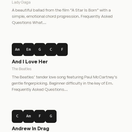
Lady Gaga
A beautiful ballad from the film “A Star Is Born” with a
simple, emotional chord progression. Frequently Asked
Questions What…
Am
Em
G
C
F
And I Love Her
The Beatles
The Beatles’ tender love song featuring Paul McCartney’s
gentle fingerpicking. Beginner difficulty in the key of Em.
Frequently Asked Questions…
C
Am
F
G
Andrew in Drag