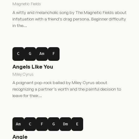
Magnetic Fields
A witty and melancholic song by The Magnetic Fields about
infatuation with a friend’s drag persona. Beginner difficulty
in the…
C
G
Am
F
Angels Like You
Miley Cyrus
A poignant pop-rock ballad by Miley Cyrus about
recognizing a partner’s worth and the painful decision to
leave for their…
Am
C
F
G
Dm
E
Angie