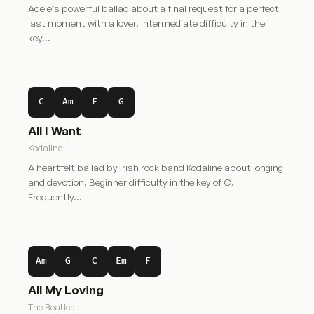
Adele’s powerful ballad about a final request for a perfect
last moment with a lover. Intermediate difficulty in the
key…
C
Am
F
G
All I Want
Kodaline
A heartfelt ballad by Irish rock band Kodaline about longing
and devotion. Beginner difficulty in the key of C.
Frequently…
Am
G
C
Em
F
All My Loving
The Beatles