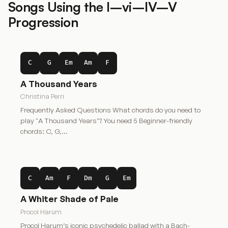
Songs Using the I–vi–IV–V
Progression
C
G
Em
Am
F
A Thousand Years
Christina Perri
Frequently Asked Questions What chords do you need to
play "A Thousand Years"? You need 5 Beginner-friendly
chords: C, G,…
C
Am
F
Dm
G
Em
A Whiter Shade of Pale
Procol Harum
Procol Harum’s iconic psychedelic ballad with a Bach-