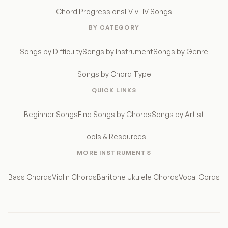
Chord Progressions
I-V-vi-IV Songs
BY CATEGORY
Songs by Difficulty
Songs by Instrument
Songs by Genre
Songs by Chord Type
QUICK LINKS
Beginner Songs
Find Songs by Chords
Songs by Artist
Tools & Resources
MORE INSTRUMENTS
Bass Chords
Violin Chords
Baritone Ukulele Chords
Vocal Cords