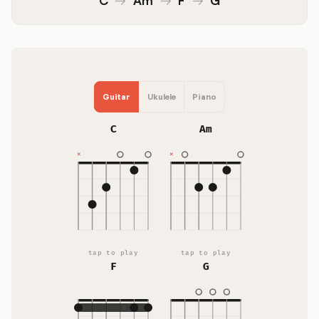
Guitar
Ukulele
Piano
C
Am
tap to play
tap to play
F
G