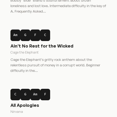
Bobby “Blue” Bland’s soulful lament about urban
loneliness and lost love. Intermediate difficulty in the key of
A. Frequently Asked…
Am
G
F
C
Ain’t No Rest for the Wicked
Cage the Elephant
Cage the Elephant’s gritty rock anthem about the
relentless pursuit of money in a corrupt world. Beginner
difficulty in the…
C
G
Am
F
All Apologies
Nirvana