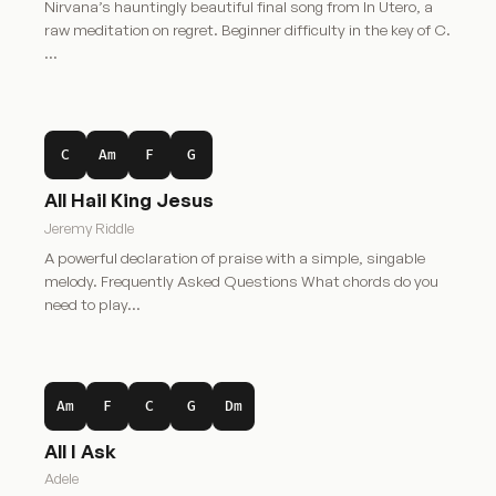
Nirvana’s hauntingly beautiful final song from In Utero, a
raw meditation on regret. Beginner difficulty in the key of C.
…
C
Am
F
G
All Hail King Jesus
Jeremy Riddle
A powerful declaration of praise with a simple, singable
melody. Frequently Asked Questions What chords do you
need to play…
Am
F
C
G
Dm
All I Ask
Adele