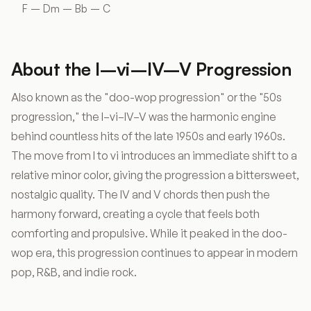
F – Dm – Bb – C
About the I–vi–IV–V Progression
Also known as the "doo-wop progression" or the "50s
progression," the I–vi–IV–V was the harmonic engine
behind countless hits of the late 1950s and early 1960s.
The move from I to vi introduces an immediate shift to a
relative minor color, giving the progression a bittersweet,
nostalgic quality. The IV and V chords then push the
harmony forward, creating a cycle that feels both
comforting and propulsive. While it peaked in the doo-
wop era, this progression continues to appear in modern
pop, R&B, and indie rock.