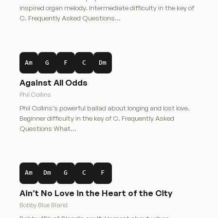
inspired organ melody. Intermediate difficulty in the key of
C. Frequently Asked Questions…
Am
G
F
C
Dm
Against All Odds
Phil Collins
Phil Collins’s powerful ballad about longing and lost love.
Beginner difficulty in the key of C. Frequently Asked
Questions What…
Am
Dm
G
C
F
Ain’t No Love in the Heart of the City
Bobby Blue Bland