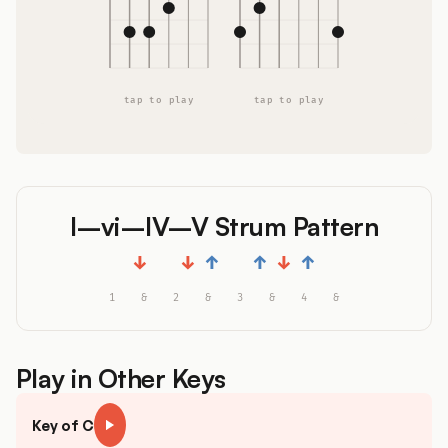
tap to play
tap to play
I–vi–IV–V Strum Pattern
↓
↓
↑
↑
↓
↑
1
&
2
&
3
&
4
&
Play in Other Keys
Key of C