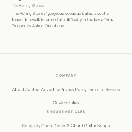
The Rolling Stones
The Rolling Stones’ gorgeous acoustic ballad about a
tender farewell. Intermediate difficulty in the key of Am.
Frequently Asked Questions…
COMPANY
About
Contact
Advertise
Privacy Policy
Terms of Service
Cookie Policy
BROWSE ARTICLES
Songs by Chord Count
3-Chord Guitar Songs