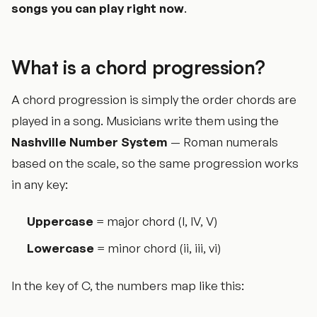
songs you can play right now
.
What is a chord progression?
A chord progression is simply the order chords are
played in a song. Musicians write them using the
Nashville Number System
— Roman numerals
based on the scale, so the same progression works
in any key:
Uppercase
= major chord (I, IV, V)
Lowercase
= minor chord (ii, iii, vi)
In the key of C, the numbers map like this: