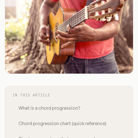
IN THIS ARTICLE
What is a chord progression?
Chord progression chart (quick reference)