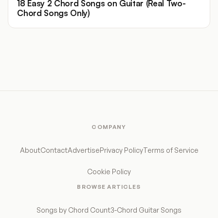
18 Easy 2 Chord Songs on Guitar (Real Two-
Chord Songs Only)
COMPANY
About
Contact
Advertise
Privacy Policy
Terms of Service
Cookie Policy
BROWSE ARTICLES
Songs by Chord Count
3-Chord Guitar Songs