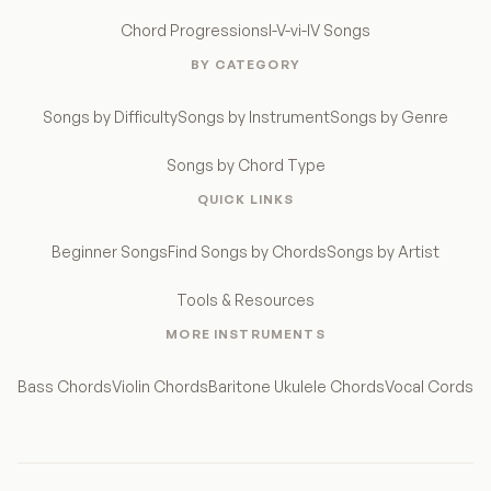
Chord Progressions
I-V-vi-IV Songs
BY CATEGORY
Songs by Difficulty
Songs by Instrument
Songs by Genre
Songs by Chord Type
QUICK LINKS
Beginner Songs
Find Songs by Chords
Songs by Artist
Tools & Resources
MORE INSTRUMENTS
Bass Chords
Violin Chords
Baritone Ukulele Chords
Vocal Cords