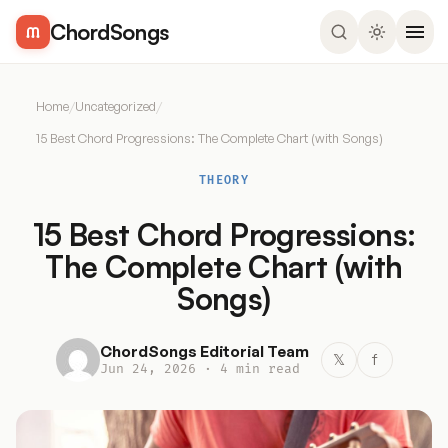
ChordSongs
Home
/
Uncategorized
/
15 Best Chord Progressions: The Complete Chart (with Songs)
THEORY
15 Best Chord Progressions:
The Complete Chart (with
Songs)
ChordSongs Editorial Team
𝕏
f
Jun 24, 2026 · 4 min read