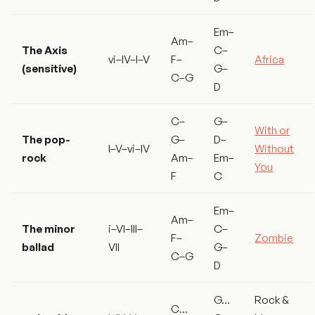
Em–
Am–
The Axis
C–
vi–IV–I–V
F–
Africa
(sensitive)
G–
C–G
D
C–
G–
With or
The pop-
G–
D–
I–V–vi–IV
Without
rock
Am–
Em–
You
F
C
Em–
Am–
The minor
i–VI–III–
C–
F–
Zombie
ballad
VII
G–
C–G
D
G…
Rock &
C…