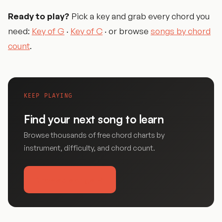
Ready to play?
Pick a key and grab every chord you
need:
Key of G
·
Key of C
· or browse
songs by chord
count
.
KEEP PLAYING
Find your next song to learn
Browse thousands of free chord charts by
instrument, difficulty, and chord count.
Browse songs →