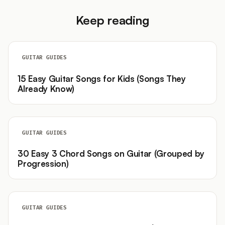
Keep reading
GUITAR GUIDES
15 Easy Guitar Songs for Kids (Songs They
Already Know)
GUITAR GUIDES
30 Easy 3 Chord Songs on Guitar (Grouped by
Progression)
GUITAR GUIDES