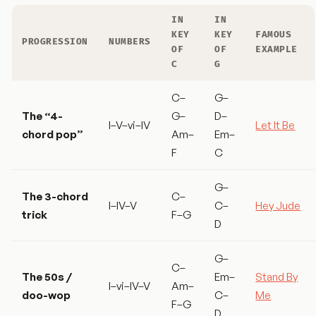
IN
IN
KEY
KEY
FAMOUS
PROGRESSION
NUMBERS
OF
OF
EXAMPLE
C
G
C–
G–
The “4-
G–
D–
I–V–vi–IV
Let It Be
chord pop”
Am–
Em–
F
C
G–
The 3-chord
C–
I–IV–V
C–
Hey Jude
trick
F–G
D
G–
C–
The 50s /
Em–
Stand By
I–vi–IV–V
Am–
doo-wop
C–
Me
F–G
D