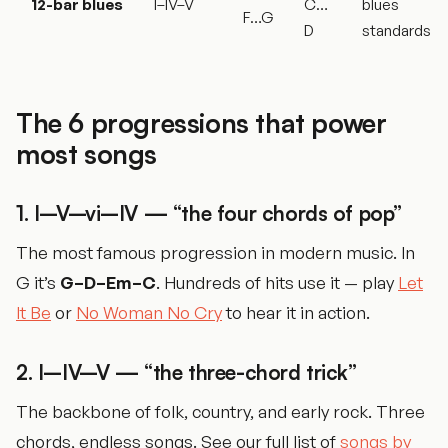
12-bar blues
I–IV–V
C…
blues
F…G
D
standards
The 6 progressions that power
most songs
1. I–V–vi–IV — “the four chords of pop”
The most famous progression in modern music. In
G it’s
G–D–Em–C
. Hundreds of hits use it — play
Let
It Be
or
No Woman No Cry
to hear it in action.
2. I–IV–V — “the three-chord trick”
The backbone of folk, country, and early rock. Three
chords, endless songs. See our full list of
songs by