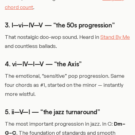
chord count
.
3. I–vi–IV–V — “the 50s progression”
That nostalgic doo-wop sound. Heard in
Stand By Me
and countless ballads.
4. vi–IV–I–V — “the Axis”
The emotional, “sensitive” pop progression. Same
four chords as #1, started on the minor — instantly
more wistful.
5. ii–V–I — “the jazz turnaround”
The most important progression in jazz. In C:
Dm–
G–C
. The foundation of standards and smooth