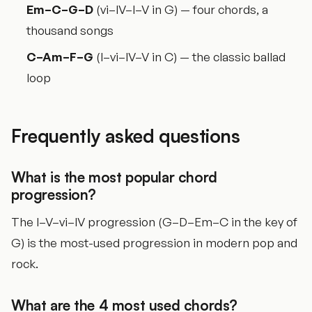
Em–C–G–D
(vi–IV–I–V in G) — four chords, a
thousand songs
C–Am–F–G
(I–vi–IV–V in C) — the classic ballad
loop
Frequently asked questions
What is the most popular chord
progression?
The I–V–vi–IV progression (G–D–Em–C in the key of
G) is the most-used progression in modern pop and
rock.
What are the 4 most used chords?