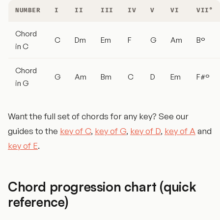
NUMBER
I
II
III
IV
V
VI
VII°
Chord
C
Dm
Em
F
G
Am
B°
in C
Chord
G
Am
Bm
C
D
Em
F#°
in G
Want the full set of chords for any key? See our
guides to the
key of C
,
key of G
,
key of D
,
key of A
and
key of E
.
Chord progression chart (quick
reference)