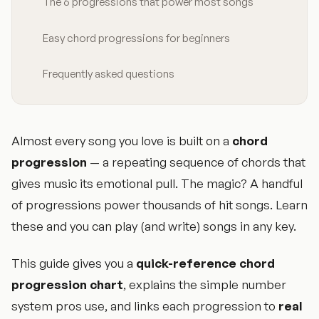
The 6 progressions that power most songs
Easy chord progressions for beginners
Frequently asked questions
Almost every song you love is built on a
chord
progression
— a repeating sequence of chords that
gives music its emotional pull. The magic? A handful
of progressions power thousands of hit songs. Learn
these and you can play (and write) songs in any key.
This guide gives you a
quick-reference chord
progression chart
, explains the simple number
system pros use, and links each progression to
real