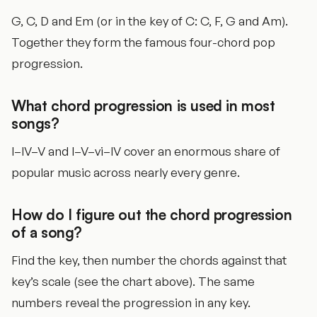
G, C, D and Em (or in the key of C: C, F, G and Am).
Together they form the famous four-chord pop
progression.
What chord progression is used in most
songs?
I–IV–V and I–V–vi–IV cover an enormous share of
popular music across nearly every genre.
How do I figure out the chord progression
of a song?
Find the key, then number the chords against that
key’s scale (see the chart above). The same
numbers reveal the progression in any key.