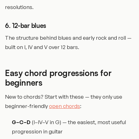
resolutions.
6. 12-bar blues
The structure behind blues and early rock and roll —
built on I, IV and V over 12 bars.
Easy chord progressions for
beginners
New to chords? Start with these — they only use
beginner-friendly
open chords
:
G–C–D
(I–IV–V in G) — the easiest, most useful
progression in guitar